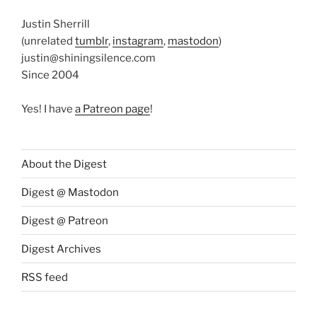
Justin Sherrill
(unrelated
tumblr
,
instagram
,
mastodon
)
justin@shiningsilence.com
Since 2004
Yes! I have
a Patreon page
!
About the Digest
Digest @ Mastodon
Digest @ Patreon
Digest Archives
RSS feed