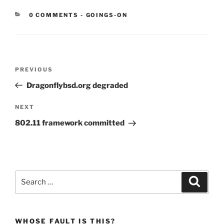
CATEGORIES:
0 COMMENTS
-
GOINGS-ON
Post
Previous
PREVIOUS
navigation
Post
Dragonflybsd.org degraded
Next
NEXT
Post
802.11 framework committed
Search
Search
for:
WHOSE FAULT IS THIS?