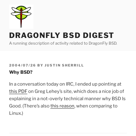
Skip
to
content
DRAGONFLY BSD DIGEST
A running description of activity related to DragonFly BSD.
POSTED
2004/07/26
BY
JUSTIN SHERRILL
ON
Why BSD?
In a conversation today on IRC, I ended up pointing at
this PDF
on Greg Lehey’s site, which does a nice job of
explaining in a not-overly technical manner why BSD Is
Good. (There’s also
this reason
, when comparing to
Linux.)