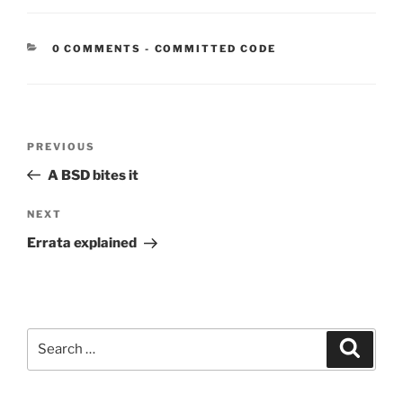
CATEGORIES:
0 COMMENTS
-
COMMITTED CODE
Post
Previous
PREVIOUS
navigation
Post
A BSD bites it
Next
NEXT
Post
Errata explained
Search
Search
for: