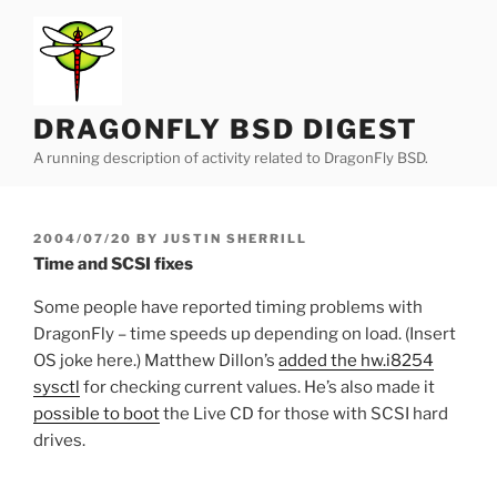
Skip
to
content
DRAGONFLY BSD DIGEST
A running description of activity related to DragonFly BSD.
POSTED
2004/07/20
BY
JUSTIN SHERRILL
ON
Time and SCSI fixes
Some people have reported timing problems with
DragonFly – time speeds up depending on load. (Insert
OS joke here.) Matthew Dillon’s
added the hw.i8254
sysctl
for checking current values. He’s also made it
possible to boot
the Live CD for those with SCSI hard
drives.