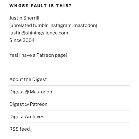
WHOSE FAULT IS THIS?
Justin Sherrill
(unrelated
tumblr
,
instagram
,
mastodon
)
justin@shiningsilence.com
Since 2004
Yes! I have
a Patreon page
!
About the Digest
Digest @ Mastodon
Digest @ Patreon
Digest Archives
RSS feed