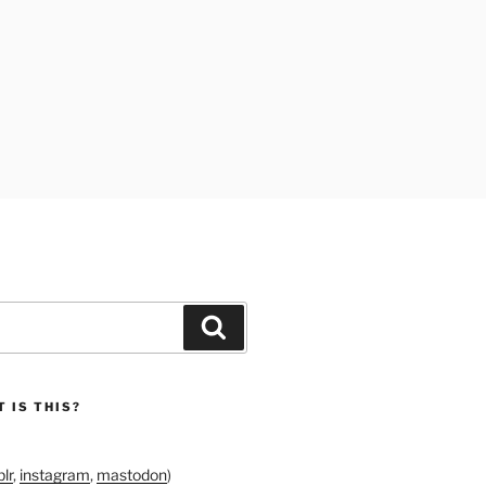
Search
 IS THIS?
lr
,
instagram
,
mastodon
)