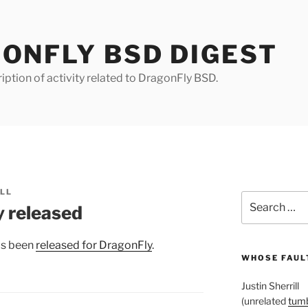
ONFLY BSD DIGEST
iption of activity related to DragonFly BSD.
ILL
Search
 released
for:
as been
released for DragonFly
.
WHOSE FAULT
Justin Sherrill
(unrelated
tumb