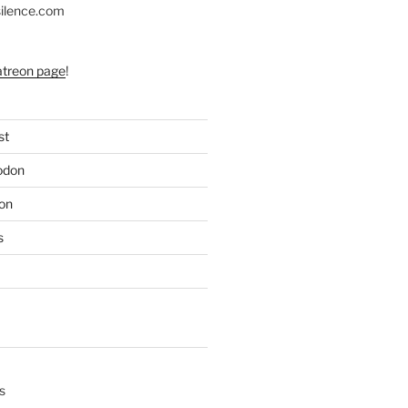
silence.com
atreon page
!
st
odon
on
s
s