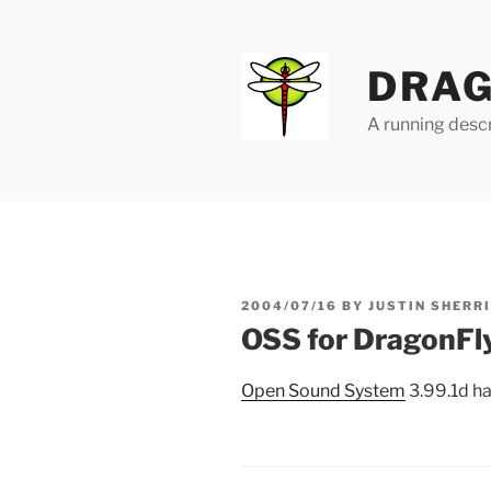
Skip
to
content
DRAG
A running descr
POSTED
2004/07/16
BY
JUSTIN SHERR
ON
OSS for DragonFly
Open Sound System
3.99.1d h