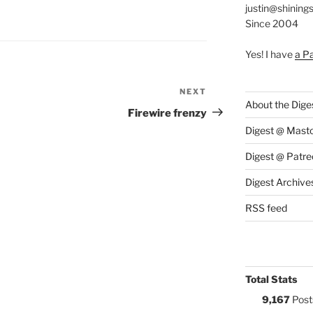
justin@shining
S:
Since 2004
Yes! I have
a P
NEXT
Next
About the Dige
Post
Firewire frenzy
Digest @ Mast
Digest @ Patre
Digest Archive
RSS feed
Total Stats
9,167
Post