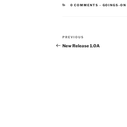
CATEGORIE
0 COMMENTS
-
GOINGS-ON
Post
Previous
PREVIOUS
navigation
Post
New Release 1.0A