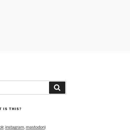
Search
 IS THIS?
lr
,
instagram
,
mastodon
)