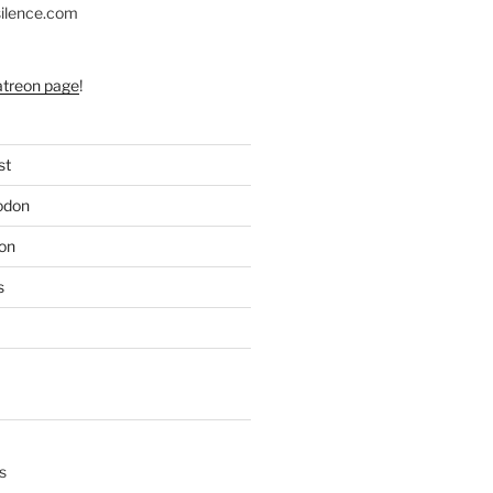
silence.com
atreon page
!
st
odon
on
s
s