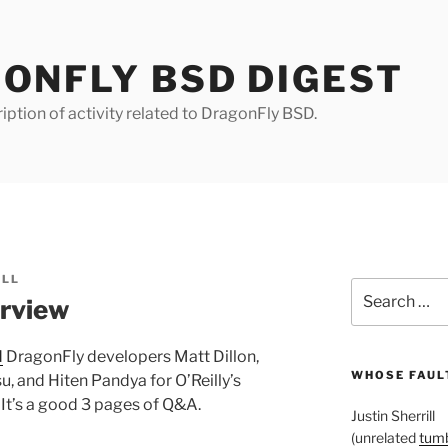
ONFLY BSD DIGEST
iption of activity related to DragonFly BSD.
ILL
Search
rview
for:
d
DragonFly developers Matt Dillon,
WHOSE FAULT
, and Hiten Pandya for O’Reilly’s
. It’s a good 3 pages of Q&A.
Justin Sherrill
(unrelated
tumb