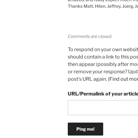
Thanks Matt, Hiten, Jeffrey, Joerg, 
Comments are closed.
To respond on your own websit
should contain a link to this p
then appear (possibly after mo
or remove your response? Updat
post's URL again. (
Find out mo
URL/Permalink of your articl