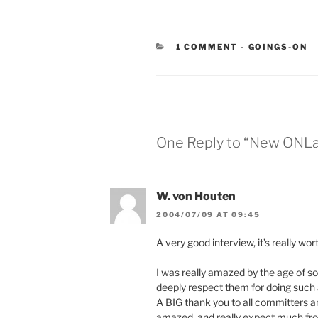
CATEGORIES
1 COMMENT
-
GOINGS-ON
One Reply to “New ONLa
W. von Houten
2004/07/09 AT 09:45
A very good interview, it’s really wor
I was really amazed by the age of 
deeply respect them for doing such a
A BIG thank you to all committers and
amazed, and really expect much fr