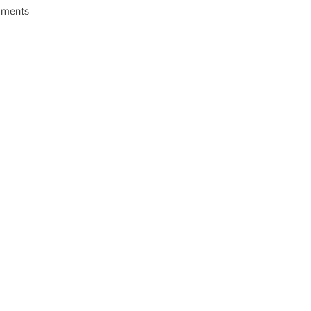
ments