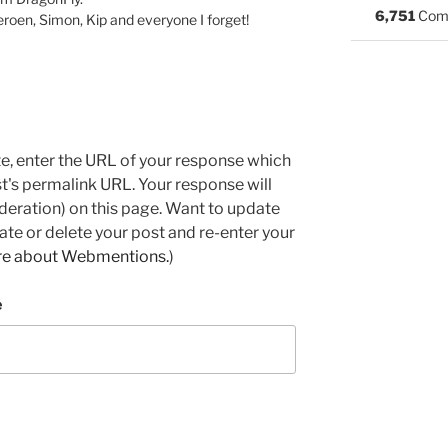
6,751
Com
Jeroen, Simon, Kip and everyone I forget!
e, enter the URL of your response which
ost's permalink URL. Your response will
deration) on this page. Want to update
e or delete your post and re-enter your
re about Webmentions.
)
e