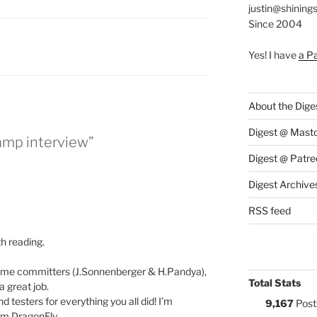
justin@shining
Since 2004
:
Yes! I have
a P
About the Dige
Digest @ Mast
mp interview”
Digest @ Patre
Digest Archive
RSS feed
th reading.
some committers (J.Sonnenberger & H.Pandya),
Total Stats
 great job.
 testers for everything you all did! I’m
9,167
Post
om DragonFly.