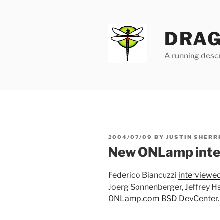
Skip
to
content
DRAG
A running descr
POSTED
2004/07/09
BY
JUSTIN SHERR
ON
New ONLamp inte
Federico Biancuzzi
interviewe
Joerg Sonnenberger, Jeffrey Hsu
ONLamp.com BSD DevCenter