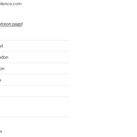
silence.com
atreon page
!
st
odon
on
s
s