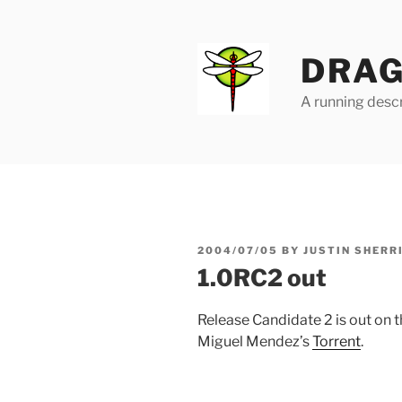
Skip
to
content
DRAG
A running descr
POSTED
2004/07/05
BY
JUSTIN SHERR
ON
1.0RC2 out
Release Candidate 2 is out on 
Miguel Mendez’s
Torrent
.