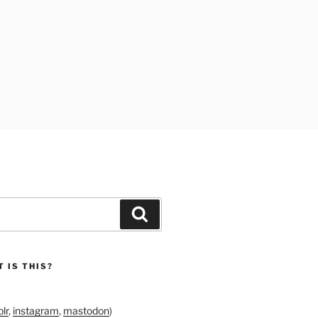
Search
 IS THIS?
lr
,
instagram
,
mastodon
)