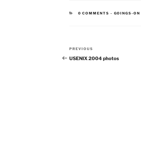
CATEGORIE
0 COMMENTS
-
GOINGS-ON
Post
Previous
PREVIOUS
navigation
Post
USENIX 2004 photos