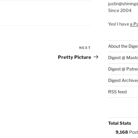
justin@shining
Since 2004
S:
Yes! I have
a P
About the Dige
NEXT
Next
Post
Pretty Picture
Digest @ Mast
Digest @ Patre
Digest Archive
RSS feed
Total Stats
9,168
Post