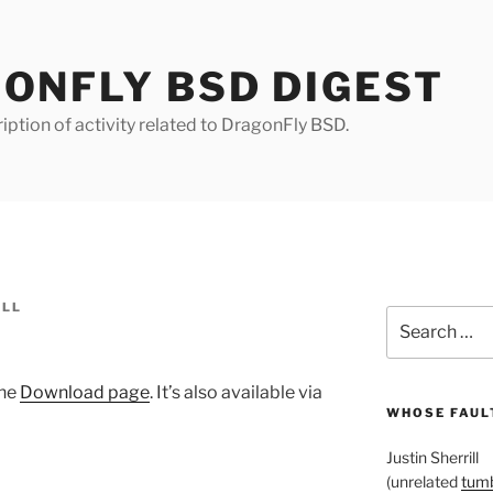
ONFLY BSD DIGEST
iption of activity related to DragonFly BSD.
ILL
Search
for:
the
Download page
. It’s also available via
WHOSE FAULT
Justin Sherrill
(unrelated
tumb