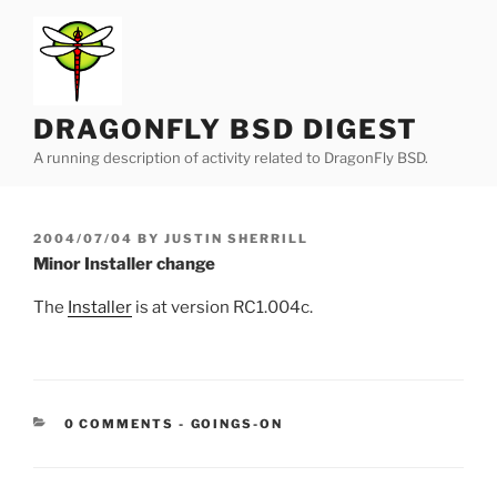
Skip
to
content
DRAGONFLY BSD DIGEST
A running description of activity related to DragonFly BSD.
POSTED
2004/07/04
BY
JUSTIN SHERRILL
ON
Minor Installer change
The
Installer
is at version RC1.004c.
CATEGORIES:
0 COMMENTS
-
GOINGS-ON