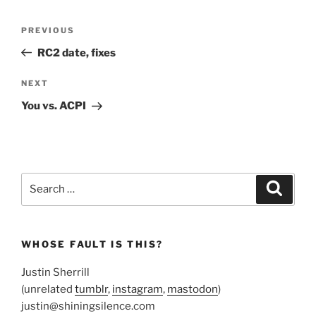
Post
Previous
PREVIOUS
navigation
Post
RC2 date, fixes
Next
NEXT
Post
You vs. ACPI
Search
Search
for:
WHOSE FAULT IS THIS?
Justin Sherrill
(unrelated
tumblr
,
instagram
,
mastodon
)
justin@shiningsilence.com