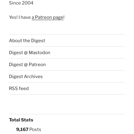
Since 2004
Yes! I have
a Patreon page
!
About the Digest
Digest @ Mastodon
Digest @ Patreon
Digest Archives
RSS feed
Total Stats
9,167
Posts