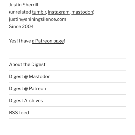
Justin Sherrill
(unrelated
tumblr
,
instagram
,
mastodon
)
justin@shiningsilence.com
Since 2004
Yes! I have
a Patreon page
!
About the Digest
Digest @ Mastodon
Digest @ Patreon
Digest Archives
RSS feed