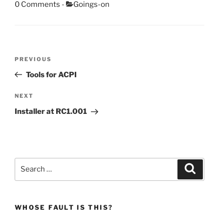
Categories:
0 Comments
-
Goings-on
Post
Previous
PREVIOUS
navigation
Post
Tools for ACPI
Next
NEXT
Post
Installer at RC1.001
Search
Search
for:
WHOSE FAULT IS THIS?