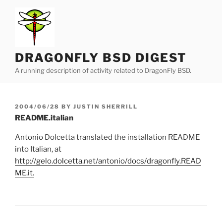
Skip
to
content
DRAGONFLY BSD DIGEST
A running description of activity related to DragonFly BSD.
POSTED
2004/06/28
BY
JUSTIN SHERRILL
ON
README.italian
Antonio Dolcetta translated the installation README
into Italian, at
http://gelo.dolcetta.net/antonio/docs/dragonfly.READ
ME.it
.