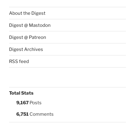
About the Digest
Digest @ Mastodon
Digest @ Patreon
Digest Archives
RSS feed
Total Stats
9,167
Posts
6,751
Comments