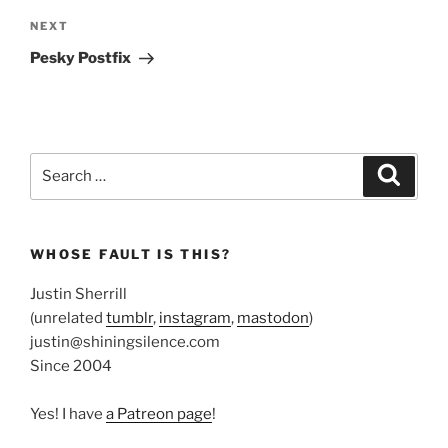
Next
NEXT
Post
Pesky Postfix
Search
Search
for:
WHOSE FAULT IS THIS?
Justin Sherrill
(unrelated
tumblr
,
instagram
,
mastodon
)
justin@shiningsilence.com
Since 2004
Yes! I have
a Patreon page
!