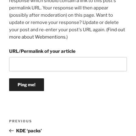
response which should contain a link to this post's
permalink URL. Your response will then appear
(possibly after moderation) on this page. Want to
update or remove your response? Update or delete
your post and re-enter your post's URL again. (
Find out
more about Webmentions.
)
URL/Permalink of your article
Post
Previous
PREVIOUS
navigation
Post
KDE ‘packs’