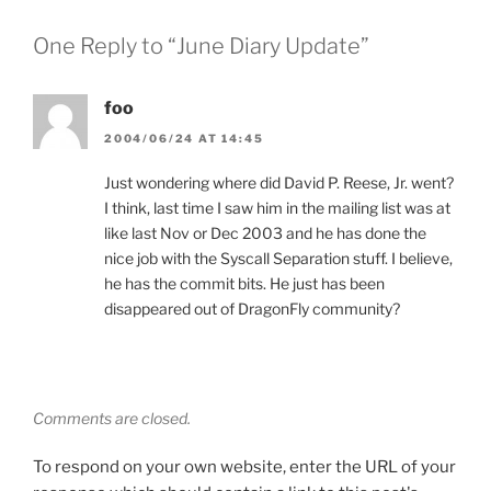
One Reply to “June Diary Update”
foo
2004/06/24 AT 14:45
Just wondering where did David P. Reese, Jr. went?
I think, last time I saw him in the mailing list was at
like last Nov or Dec 2003 and he has done the
nice job with the Syscall Separation stuff. I believe,
he has the commit bits. He just has been
disappeared out of DragonFly community?
Comments are closed.
To respond on your own website, enter the URL of your