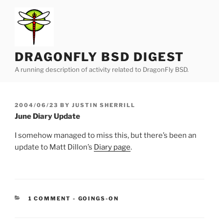
Skip
to
content
DRAGONFLY BSD DIGEST
A running description of activity related to DragonFly BSD.
POSTED
2004/06/23
BY
JUSTIN SHERRILL
ON
June Diary Update
I somehow managed to miss this, but there’s been an
update to Matt Dillon’s
Diary page
.
CATEGORIES:
1 COMMENT
-
GOINGS-ON