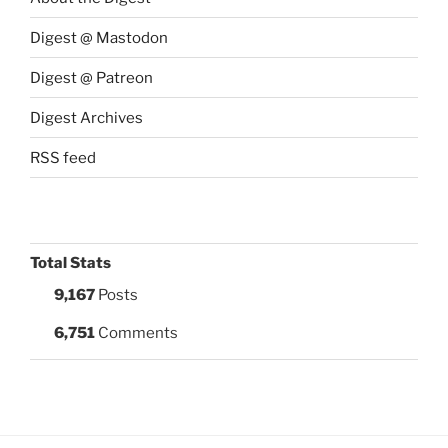
Digest @ Mastodon
Digest @ Patreon
Digest Archives
RSS feed
Total Stats
9,167
Posts
6,751
Comments