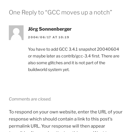
One Reply to “GCC moves up a notch”
Jörg Sonnenberger
2004/06/17 AT 10:19
You have to add GCC 3.4.1 snapshot 20040604
or maybe later as contrib/gcc-3.4 first. There are
also some glitches and it is not part of the
buildworld system yet.
Comments are closed.
To respond on your own website, enter the URL of your
response which should contain a link to this post's
permalink URL. Your response will then appear