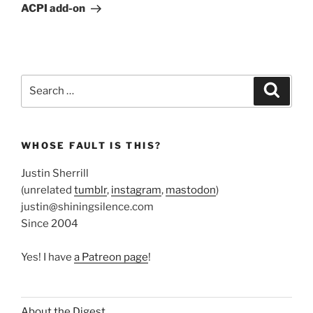
Post
ACPI add-on
Search
Search
for:
WHOSE FAULT IS THIS?
Justin Sherrill
(unrelated
tumblr
,
instagram
,
mastodon
)
justin@shiningsilence.com
Since 2004
Yes! I have
a Patreon page
!
About the Digest