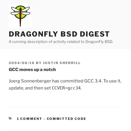
Skip
to
content
DRAGONFLY BSD DIGEST
A running description of activity related to DragonFly BSD.
POSTED
2004/06/16
BY
JUSTIN SHERRILL
ON
GCC moves up a notch
Joerg Sonnenberger has committed GCC 3.4. To use it,
update, and then set
CCVER=gcc34
.
CATEGORIES:
1 COMMENT
-
COMMITTED CODE