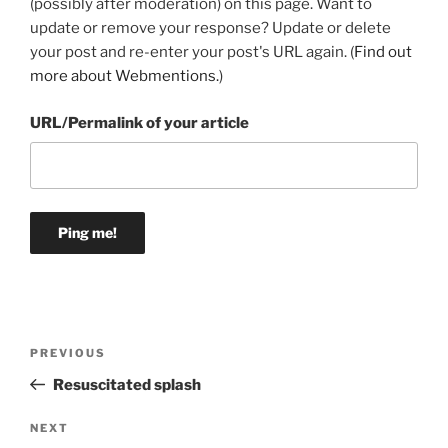
(possibly after moderation) on this page. Want to
update or remove your response? Update or delete
your post and re-enter your post's URL again. (
Find out
more about Webmentions.
)
URL/Permalink of your article
Post
Previous
PREVIOUS
navigation
Post
Resuscitated splash
Next
NEXT