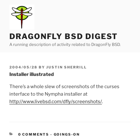
Skip
to
content
DRAGONFLY BSD DIGEST
A running description of activity related to DragonFly BSD.
POSTED
2004/05/28
BY
JUSTIN SHERRILL
ON
Installer illustrated
There’s a whole slew of screenshots of the curses
interface to the Nympha installer at
http://www.livebsd.com/dfly/screenshots/
.
CATEGORIES:
0 COMMENTS
-
GOINGS-ON