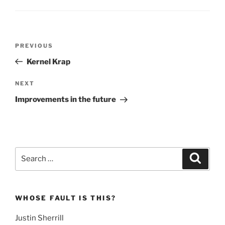
Post
Previous
PREVIOUS
navigation
Post
Kernel Krap
Next
NEXT
Post
Improvements in the future
Search
Search
for:
WHOSE FAULT IS THIS?
Justin Sherrill