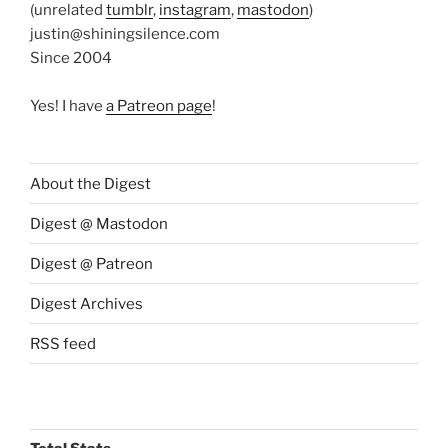
(unrelated
tumblr
,
instagram
,
mastodon
)
justin@shiningsilence.com
Since 2004
Yes! I have
a Patreon page
!
About the Digest
Digest @ Mastodon
Digest @ Patreon
Digest Archives
RSS feed