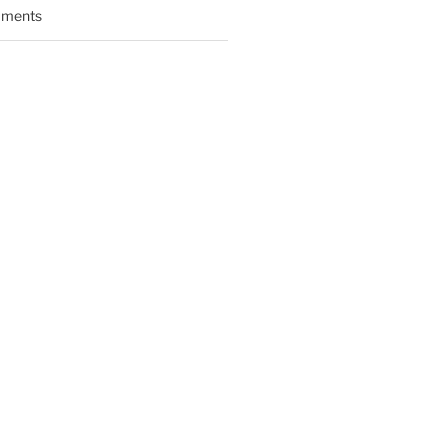
ments