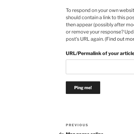
To respond on your own websit
should contain a link to this p
then appear (possibly after mo
or remove your response? Updat
post's URL again. (
Find out mo
URL/Permalink of your articl
Post
Previous
PREVIOUS
navigation
Post