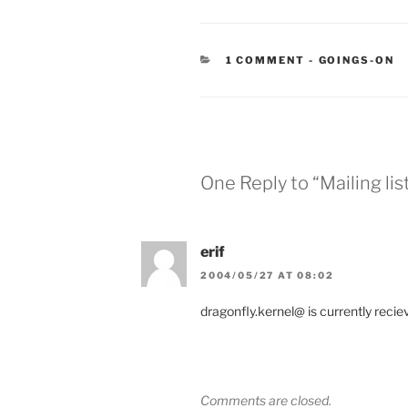
CATEGORIES
1 COMMENT
-
GOINGS-ON
One Reply to “Mailing lis
erif
2004/05/27 AT 08:02
dragonfly.kernel@ is currently reciev
Comments are closed.