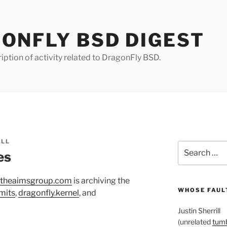
ONFLY BSD DIGEST
iption of activity related to DragonFly BSD.
ILL
Search
es
for:
.theaimsgroup.com
is archiving the
WHOSE FAULT
mits
,
dragonfly.kernel
, and
Justin Sherrill
(unrelated
tumb