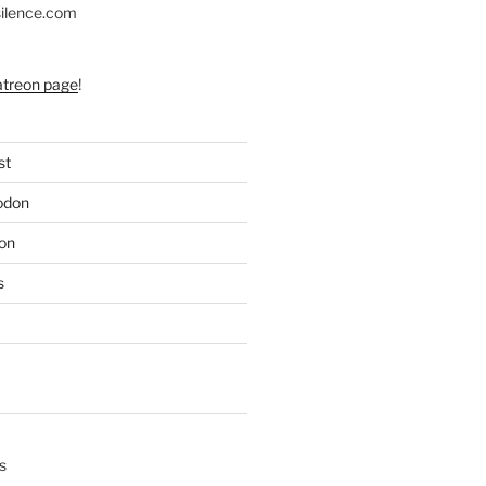
silence.com
atreon page
!
st
odon
on
s
s