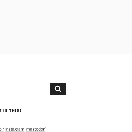
Search
 IS THIS?
lr
,
instagram
,
mastodon
)