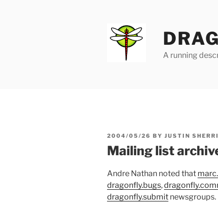
Skip
to
content
DRAG
A running descr
POSTED
2004/05/26
BY
JUSTIN SHERR
ON
Mailing list archiv
Andre Nathan noted that
marc
dragonfly.bugs
,
dragonfly.com
dragonfly.submit
newsgroups.