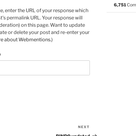
6,751
Com
e, enter the URL of your response which
ost's permalink URL. Your response will
deration) on this page. Want to update
e or delete your post and re-enter your
re about Webmentions.
)
e
NEXT
Next
Post