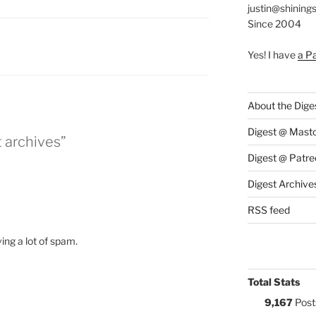
justin@shining
Since 2004
:
Yes! I have
a P
About the Dige
Digest @ Mast
t archives”
Digest @ Patre
Digest Archive
RSS feed
ing a lot of spam.
Total Stats
9,167
Post