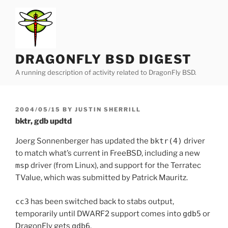
Skip
to
content
DRAGONFLY BSD DIGEST
A running description of activity related to DragonFly BSD.
POSTED
2004/05/15
BY
JUSTIN SHERRILL
ON
bktr, gdb updtd
Joerg Sonnenberger has updated the
bktr(4)
driver
to match what’s current in FreeBSD, including a new
msp
driver (from Linux), and support for the Terratec
TValue, which was submitted by Patrick Mauritz.
cc3
has been switched back to stabs output,
temporarily until DWARF2 support comes into
gdb5
or
DragonFly gets
gdb6
.