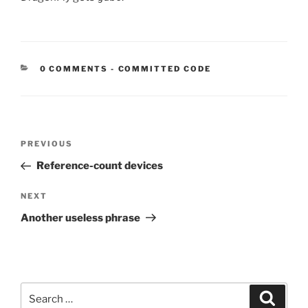
CATEGORIES:
0 COMMENTS
-
COMMITTED CODE
Post
Previous
PREVIOUS
navigation
Post
Reference-count devices
Next
NEXT
Post
Another useless phrase
Search
Search
for: