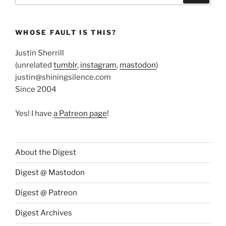
WHOSE FAULT IS THIS?
Justin Sherrill
(unrelated
tumblr
,
instagram
,
mastodon
)
justin@shiningsilence.com
Since 2004
Yes! I have
a Patreon page
!
About the Digest
Digest @ Mastodon
Digest @ Patreon
Digest Archives