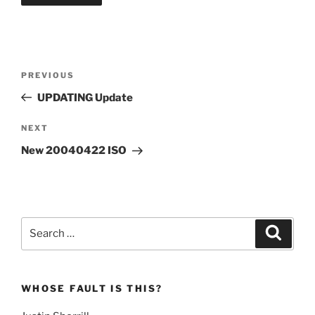
Post
Previous
PREVIOUS
navigation
Post
UPDATING Update
Next
NEXT
Post
New 20040422 ISO
Search
Search
for:
WHOSE FAULT IS THIS?