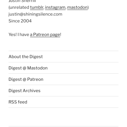
Justin Sherrill
(unrelated
tumblr
,
instagram
,
mastodon
)
justin@shiningsilence.com
Since 2004
Yes! I have
a Patreon page
!
About the Digest
Digest @ Mastodon
Digest @ Patreon
Digest Archives
RSS feed