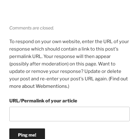
Comments are closed.
To respond on your own website, enter the URL of your
response which should contain a link to this post's
permalink URL. Your response will then appear
(possibly after moderation) on this page. Want to
update or remove your response? Update or delete
your post and re-enter your post's URL again. (
Find out
more about Webmentions.
)
URL/Permalink of your article