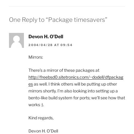
One Reply to “Package timesavers”
Devon H. O'Dell
2004/04/28 AT 09:54
Mirrors:
There’s a mirror of these packages at
http://freebsd0.sitetronics.com/~dodell/dfpackag
es
as well. I think others will be putting up other
mirrors shortly. I’m also looking into setting up a
bento-like build system for ports; we’ll see how that
works :).
Kind regards,
Devon H. O’Dell