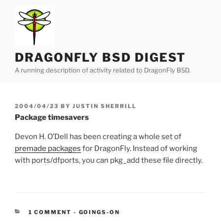
Skip
to
content
DRAGONFLY BSD DIGEST
A running description of activity related to DragonFly BSD.
POSTED
2004/04/23
BY
JUSTIN SHERRILL
ON
Package timesavers
Devon H. O’Dell has been creating a whole set of
premade packages
for DragonFly. Instead of working
with ports/dfports, you can pkg_add these file directly.
CATEGORIES:
1 COMMENT
-
GOINGS-ON