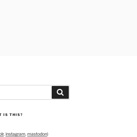
Search
 IS THIS?
lr
,
instagram
,
mastodon
)