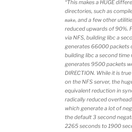
“This makes a HUGE differ
directories, such as compile
, and a few other utilit
make
reduced upwards of 90%. F
via NFS, building libc a se
generates 66000 packets of
building libc a second time
generates 9500 packets wor
DIRECTION. While it is tru
on the NFS server, the huge
equivalent reduction in syn
radically reduced overhead
which generate a lot of nega
the default 3 second negat
2265 seconds to 1900 sec