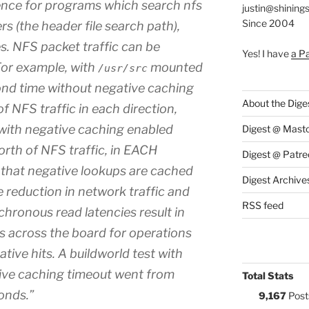
ence for programs which search nfs
justin@shining
Since 2004
rs (the header file search path),
ies. NFS packet traffic can be
Yes! I have
a P
or example, with
mounted
/usr/src
cond time without negative caching
About the Dige
 NFS traffic in each direction,
 with negative caching enabled
Digest @ Mast
th of NFS traffic, in EACH
Digest @ Patre
e that negative lookups are cached
Digest Archive
 reduction in network traffic and
RSS feed
chronous read latencies result in
s across the board for operations
tive hits. A buildworld test with
ive caching timeout went from
Total Stats
onds.”
9,167
Post