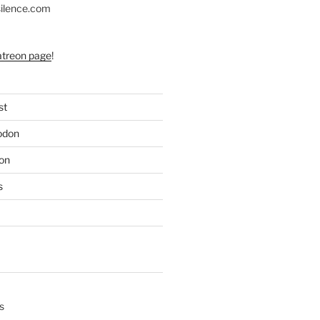
silence.com
atreon page
!
st
odon
on
s
s