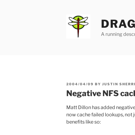
Skip
to
content
DRAG
A running descr
POSTED
2004/04/09
BY
JUSTIN SHERR
ON
Negative NFS cac
Matt Dillon has added negative
now cache failed lookups, not j
benefits like so: