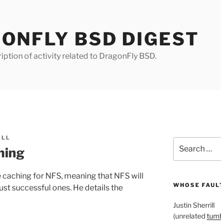
ONFLY BSD DIGEST
iption of activity related to DragonFly BSD.
ILL
Search
hing
for:
 caching for NFS, meaning that NFS will
WHOSE FAULT
ust successful ones. He details the
Justin Sherrill
(unrelated
tumb