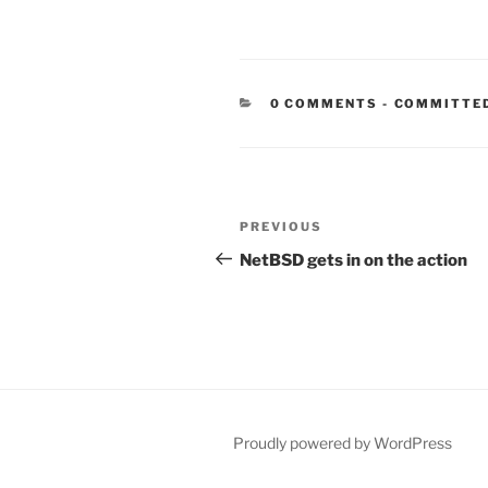
CATEGORIE
0 COMMENTS
-
COMMITTE
Post
Previous
PREVIOUS
navigation
Post
NetBSD gets in on the action
Proudly powered by WordPress