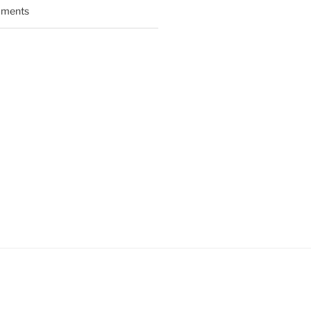
ments