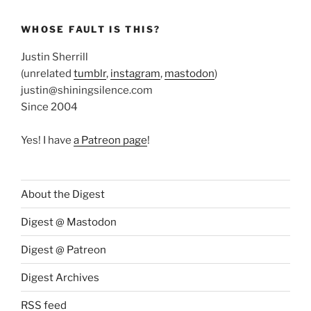
WHOSE FAULT IS THIS?
Justin Sherrill
(unrelated
tumblr
,
instagram
,
mastodon
)
justin@shiningsilence.com
Since 2004
Yes! I have
a Patreon page
!
About the Digest
Digest @ Mastodon
Digest @ Patreon
Digest Archives
RSS feed