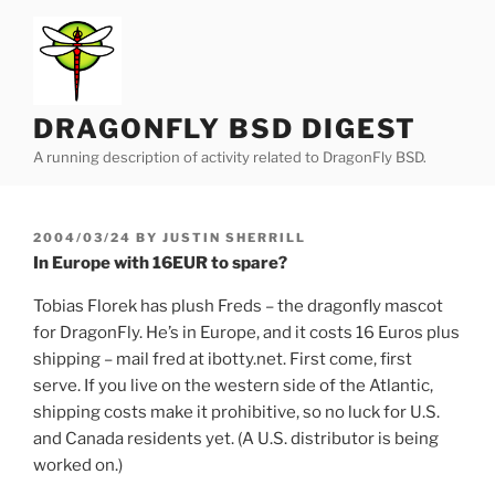
Skip
to
content
DRAGONFLY BSD DIGEST
A running description of activity related to DragonFly BSD.
POSTED
2004/03/24
BY
JUSTIN SHERRILL
ON
In Europe with 16EUR to spare?
Tobias Florek has plush Freds – the dragonfly mascot
for DragonFly. He’s in Europe, and it costs 16 Euros plus
shipping – mail fred at ibotty.net. First come, first
serve. If you live on the western side of the Atlantic,
shipping costs make it prohibitive, so no luck for U.S.
and Canada residents yet. (A U.S. distributor is being
worked on.)