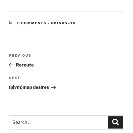
CATEGORIES:
0 COMMENTS
-
GOINGS-ON
Post
Previous
PREVIOUS
navigation
Post
Reroute
Next
NEXT
Post
(p|vm)map desires
Search
Search
for: