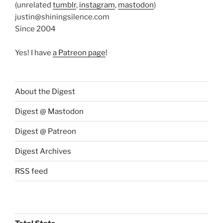
(unrelated
tumblr
,
instagram
,
mastodon
)
justin@shiningsilence.com
Since 2004
Yes! I have
a Patreon page
!
About the Digest
Digest @ Mastodon
Digest @ Patreon
Digest Archives
RSS feed