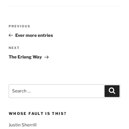
Post
Previous
PREVIOUS
navigation
Post
Ever more entries
Next
NEXT
Post
The Erlang Way
Search
Search
for:
WHOSE FAULT IS THIS?
Justin Sherrill