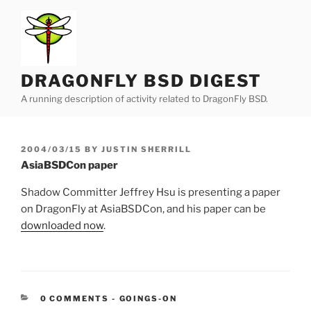
Skip
to
content
DRAGONFLY BSD DIGEST
A running description of activity related to DragonFly BSD.
POSTED
2004/03/15
BY
JUSTIN SHERRILL
ON
AsiaBSDCon paper
Shadow Committer Jeffrey Hsu is presenting a paper
on DragonFly at AsiaBSDCon, and his paper can be
downloaded now
.
CATEGORIES:
0 COMMENTS
-
GOINGS-ON