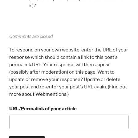
is)?
Comments are closed.
To respond on your own website, enter the URL of your
response which should contain a link to this post's
permalink URL. Your response will then appear
(possibly after moderation) on this page. Want to
update or remove your response? Update or delete
your post and re-enter your post's URL again. (
Find out
more about Webmentions.
)
URL/Permalink of your article