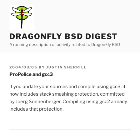
Skip
to
content
DRAGONFLY BSD DIGEST
A running description of activity related to DragonFly BSD.
POSTED
2004/03/05
BY
JUSTIN SHERRILL
ON
ProPolice and gcc3
If you update your sources and compile using gcc3, it
now includes stack smashing protection, committed
by Joerg Sonnenberger. Compiling using gcc2 already
includes that protection.