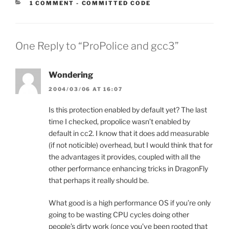
CATEGORIES:
1 COMMENT
-
COMMITTED CODE
One Reply to “ProPolice and gcc3”
Wondering
2004/03/06 AT 16:07
Is this protection enabled by default yet? The last
time I checked, propolice wasn’t enabled by
default in cc2. I know that it does add measurable
(if not noticible) overhead, but I would think that for
the advantages it provides, coupled with all the
other performance enhancing tricks in DragonFly
that perhaps it really should be.
What good is a high performance OS if you’re only
going to be wasting CPU cycles doing other
people’s dirty work (once you’ve been rooted that