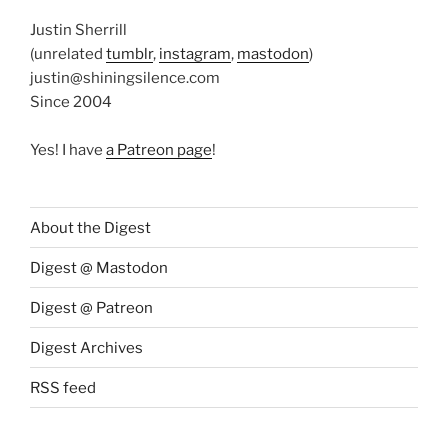
Justin Sherrill
(unrelated
tumblr
,
instagram
,
mastodon
)
justin@shiningsilence.com
Since 2004
Yes! I have
a Patreon page
!
About the Digest
Digest @ Mastodon
Digest @ Patreon
Digest Archives
RSS feed