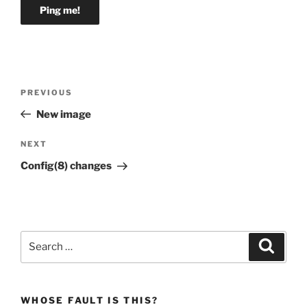
Post
Previous
PREVIOUS
navigation
Post
New image
Next
NEXT
Post
Config(8) changes
Search
Search
for:
WHOSE FAULT IS THIS?