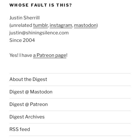
WHOSE FAULT IS THIS?
Justin Sherrill
(unrelated
tumblr
,
instagram
,
mastodon
)
justin@shiningsilence.com
Since 2004
Yes! I have
a Patreon page
!
About the Digest
Digest @ Mastodon
Digest @ Patreon
Digest Archives
RSS feed