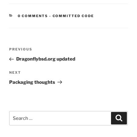
CATEGORIES:
0 COMMENTS
-
COMMITTED CODE
Post
Previous
PREVIOUS
navigation
Post
Dragonflybsd.org updated
Next
NEXT
Post
Packaging thoughts
Search
Search
for: