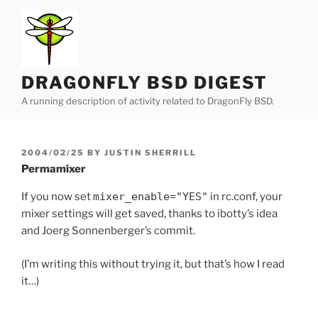
Skip
to
content
DRAGONFLY BSD DIGEST
A running description of activity related to DragonFly BSD.
POSTED
2004/02/25
BY
JUSTIN SHERRILL
ON
Permamixer
If you now set
mixer_enable="YES"
in rc.conf, your
mixer settings will get saved, thanks to ibotty’s idea
and Joerg Sonnenberger’s commit.
(I’m writing this without trying it, but that’s how I read
it…)