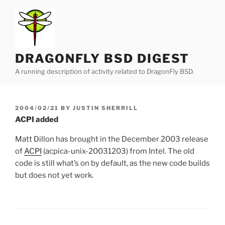
Skip
to
content
DRAGONFLY BSD DIGEST
A running description of activity related to DragonFly BSD.
POSTED
2004/02/21
BY
JUSTIN SHERRILL
ON
ACPI added
Matt Dillon has brought in the December 2003 release
of
ACPI
(acpica-unix-20031203) from Intel. The old
code is still what’s on by default, as the new code builds
but does not yet work.