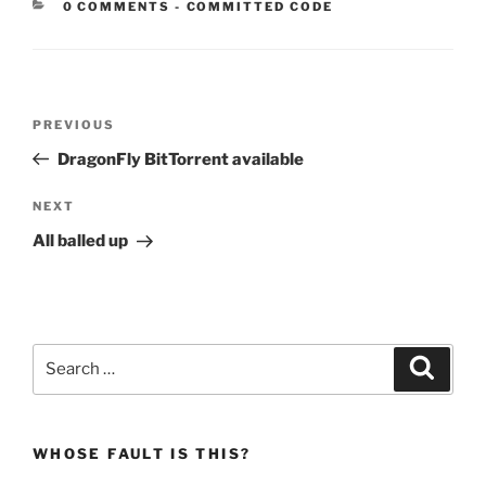
CATEGORIES:
0 COMMENTS
-
COMMITTED CODE
Post
Previous
PREVIOUS
navigation
Post
DragonFly BitTorrent available
Next
NEXT
Post
All balled up
Search
Search
for:
WHOSE FAULT IS THIS?