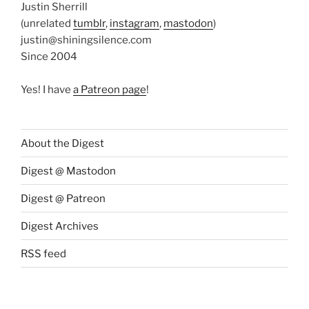
Justin Sherrill
(unrelated
tumblr
,
instagram
,
mastodon
)
justin@shiningsilence.com
Since 2004
Yes! I have
a Patreon page
!
About the Digest
Digest @ Mastodon
Digest @ Patreon
Digest Archives
RSS feed