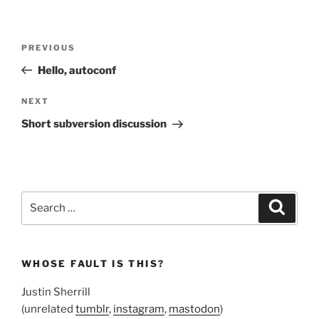
Post
Previous
PREVIOUS
navigation
Post
Hello, autoconf
Next
NEXT
Post
Short subversion discussion
Search
Search
for:
WHOSE FAULT IS THIS?
Justin Sherrill
(unrelated
tumblr
,
instagram
,
mastodon
)