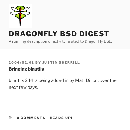
Skip
to
content
DRAGONFLY BSD DIGEST
A running description of activity related to DragonFly BSD.
POSTED
2004/02/01
BY
JUSTIN SHERRILL
ON
Bringing binutils
binutils 2.14 is being added in by Matt Dillon, over the
next few days.
CATEGORIES:
0 COMMENTS
-
HEADS UP!