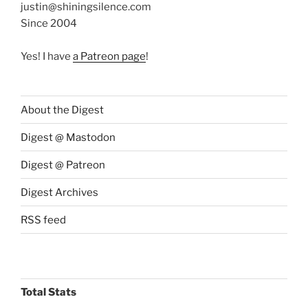
justin@shiningsilence.com
Since 2004
Yes! I have
a Patreon page
!
About the Digest
Digest @ Mastodon
Digest @ Patreon
Digest Archives
RSS feed
Total Stats