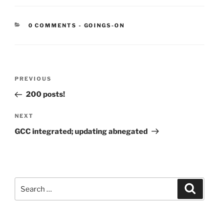
CATEGORIES:
0 COMMENTS
-
GOINGS-ON
Post
Previous
PREVIOUS
navigation
Post
200 posts!
Next
NEXT
Post
GCC integrated; updating abnegated
Search
Search
for: