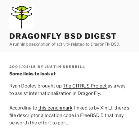
Skip
to
content
DRAGONFLY BSD DIGEST
A running description of activity related to DragonFly BSD.
POSTED
2004/01/15
BY
JUSTIN SHERRILL
ON
Some links to look at
Ryan Dooley brought up
The CITRUS Project
as a way
to assist internationalization in DragonFly.
According to
this benchmark
, linked to by Xin LI, there’s
file descriptor allocation code in FreeBSD 5 that may
be worth the effort to port.