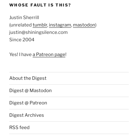
WHOSE FAULT IS THIS?
Justin Sherrill
(unrelated
tumblr
,
instagram
,
mastodon
)
justin@shiningsilence.com
Since 2004
Yes! I have
a Patreon page
!
About the Digest
Digest @ Mastodon
Digest @ Patreon
Digest Archives
RSS feed