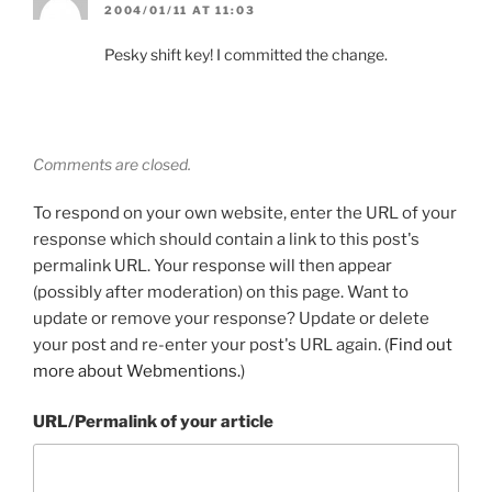
2004/01/11 AT 11:03
Pesky shift key! I committed the change.
Comments are closed.
To respond on your own website, enter the URL of your
response which should contain a link to this post's
permalink URL. Your response will then appear
(possibly after moderation) on this page. Want to
update or remove your response? Update or delete
your post and re-enter your post's URL again. (
Find out
more about Webmentions.
)
URL/Permalink of your article