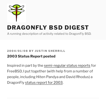
Skip
to
content
DRAGONFLY BSD DIGEST
A running description of activity related to DragonFly BSD.
POSTED
2004/01/08
BY
JUSTIN SHERRILL
ON
2003 Status Report posted
Inspired in part by the
semi-regular status reports
for
FreeBSD, I put together (with help from a number of
people, including Hiten Pandya and David Rhodus) a
DragonFly
status report for 2003
.