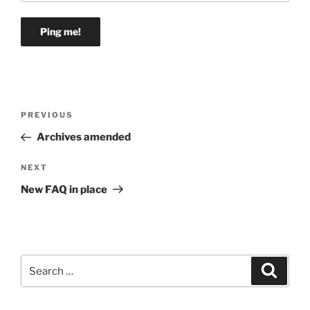
Post
Previous
PREVIOUS
navigation
Post
Archives amended
Next
NEXT
Post
New FAQ in place
Search
Search
for: