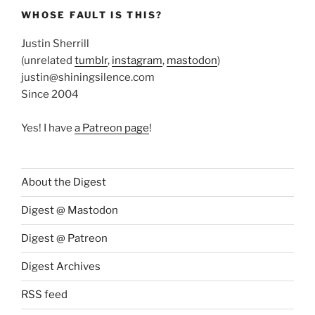
WHOSE FAULT IS THIS?
Justin Sherrill
(unrelated
tumblr
,
instagram
,
mastodon
)
justin@shiningsilence.com
Since 2004
Yes! I have
a Patreon page
!
About the Digest
Digest @ Mastodon
Digest @ Patreon
Digest Archives
RSS feed