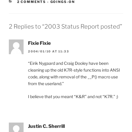
CATEGORIES:
2 COMMENTS
-
GOINGS-ON
2 Replies to “2003 Status Report posted”
Fixie Fixie
2004/01/10 AT 11:33
“Eirik Nygaard and Craig Dooley have been
cleaning up the old K7R-style functions into ANSI
code, along with removal of the __P() macro use
from the userland.”
I believe that you meant “K&R” and not “K7R.” ;)
Justin C. Sherrill