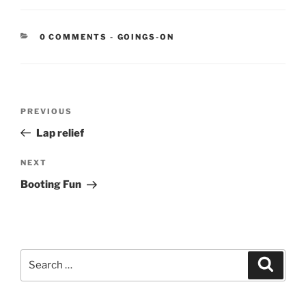
CATEGORIES:
0 COMMENTS
-
GOINGS-ON
Post
Previous
PREVIOUS
navigation
Post
Lap relief
Next
NEXT
Post
Booting Fun
Search
Search
for: