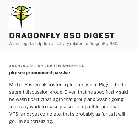
Skip
to
content
DRAGONFLY BSD DIGEST
A running description of activity related to DragonFly BSD.
POSTED
2004/01/04
BY
JUSTIN SHERRILL
ON
pkgsrc pronounced passive
Michal Pasternak posted a plea for use of
Pkgsrc
to the
submit discussion group. Given that he specifically said
he wasn’t participating in that group and wasn’t going
to do any work to make pkgsrc compatible, and that
VFS is not yet complete, that’s probably as far as it will
go. I’m editorializing.