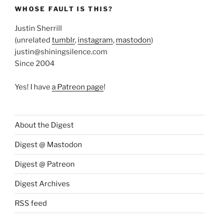
WHOSE FAULT IS THIS?
Justin Sherrill
(unrelated
tumblr
,
instagram
,
mastodon
)
justin@shiningsilence.com
Since 2004
Yes! I have
a Patreon page
!
About the Digest
Digest @ Mastodon
Digest @ Patreon
Digest Archives
RSS feed