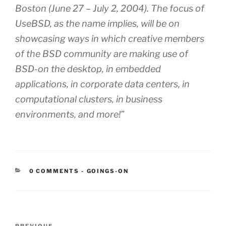
Boston (June 27 – July 2, 2004). The focus of
UseBSD, as the name implies, will be on
showcasing ways in which creative members
of the BSD community are making use of
BSD-on the desktop, in embedded
applications, in corporate data centers, in
computational clusters, in business
environments, and more!”
CATEGORIES:
0 COMMENTS
-
GOINGS-ON
Post
PREVIOUS