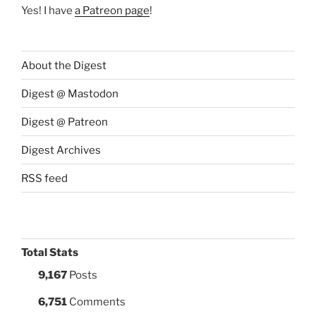
Yes! I have
a Patreon page
!
About the Digest
Digest @ Mastodon
Digest @ Patreon
Digest Archives
RSS feed
Total Stats
9,167
Posts
6,751
Comments