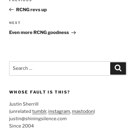
Previous
navigation
Post
RCNG revs up
Next
NEXT
Post
Even more RCNG goodness
Search
Search
for:
WHOSE FAULT IS THIS?
Justin Sherrill
(unrelated
tumblr
,
instagram
,
mastodon
)
justin@shiningsilence.com
Since 2004