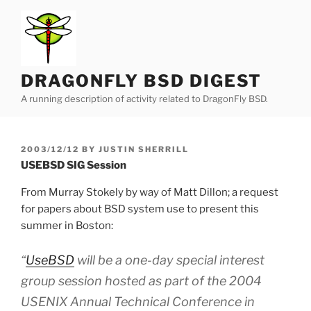
Skip
to
content
DRAGONFLY BSD DIGEST
A running description of activity related to DragonFly BSD.
POSTED
2003/12/12
BY
JUSTIN SHERRILL
ON
USEBSD SIG Session
From Murray Stokely by way of Matt Dillon; a request
for papers about BSD system use to present this
summer in Boston:
“
UseBSD
will be a one-day special interest
group session hosted as part of the 2004
USENIX Annual Technical Conference in