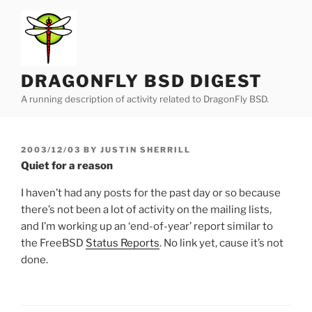
Skip
to
content
DRAGONFLY BSD DIGEST
A running description of activity related to DragonFly BSD.
POSTED
2003/12/03
BY
JUSTIN SHERRILL
ON
Quiet for a reason
I haven’t had any posts for the past day or so because
there’s not been a lot of activity on the mailing lists,
and I’m working up an ‘end-of-year’ report similar to
the FreeBSD
Status Reports
. No link yet, cause it’s not
done.