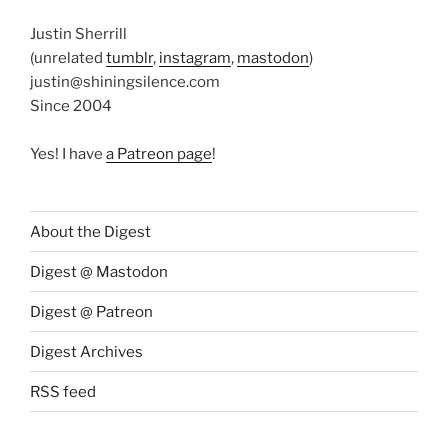
Justin Sherrill
(unrelated
tumblr
,
instagram
,
mastodon
)
justin@shiningsilence.com
Since 2004
Yes! I have
a Patreon page
!
About the Digest
Digest @ Mastodon
Digest @ Patreon
Digest Archives
RSS feed