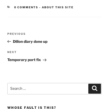
CATEGORIES:
0 COMMENTS
-
ABOUT THIS SITE
Post
Previous
PREVIOUS
navigation
Post
Dillon diary done up
Next
NEXT
Post
Temporary port fix
Search
Search
for:
WHOSE FAULT IS THIS?