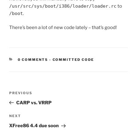
/usr/src/sys/boot/i386/loader/loader.rc
to
/boot
.
There’s been a lot of new code lately – that’s good!
CATEGORIES:
0 COMMENTS
-
COMMITTED CODE
Post
Previous
PREVIOUS
navigation
Post
CARP vs. VRRP
Next
NEXT
Post
XFree86 4.4 due soon