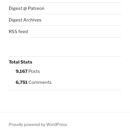
Digest @ Patreon
Digest Archives
RSS feed
Total Stats
9,167
Posts
6,751
Comments
Proudly powered by WordPress