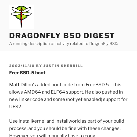
Skip
to
content
DRAGONFLY BSD DIGEST
A running description of activity related to DragonFly BSD.
POSTED
2003/11/10
BY
JUSTIN SHERRILL
ON
FreeBSD-5 boot
Matt Dillon’s added boot code from FreeBSD 5 – this
allows AMD64 and ELF64 support. He also pushed in
new linker code and some (not yet enabled) support for
UFS2.
Use installkernel and installworld as part of your build
process, and you should be fine with these changes.
However, you will manually have to copy