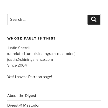
Search
Search
for:
WHOSE FAULT IS THIS?
Justin Sherrill
(unrelated
tumblr
,
instagram
,
mastodon
)
justin@shiningsilence.com
Since 2004
Yes! I have
a Patreon page
!
About the Digest
Digest @ Mastodon