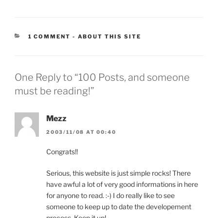
CATEGORIES:
1 COMMENT
-
ABOUT THIS SITE
One Reply to “100 Posts, and someone
must be reading!”
Mezz
2003/11/08 AT 00:40
Congrats!!
Serious, this website is just simple rocks! There
have awful a lot of very good informations in here
for anyone to read. :-) I do really like to see
someone to keep up to date the developement
process. Keep it up!