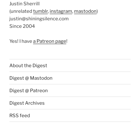
Justin Sherrill
(unrelated
tumblr
,
instagram
,
mastodon
)
justin@shiningsilence.com
Since 2004
Yes! I have
a Patreon page
!
About the Digest
Digest @ Mastodon
Digest @ Patreon
Digest Archives
RSS feed