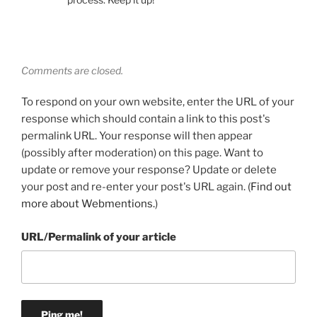
Comments are closed.
To respond on your own website, enter the URL of your
response which should contain a link to this post's
permalink URL. Your response will then appear
(possibly after moderation) on this page. Want to
update or remove your response? Update or delete
your post and re-enter your post's URL again. (
Find out
more about Webmentions.
)
URL/Permalink of your article