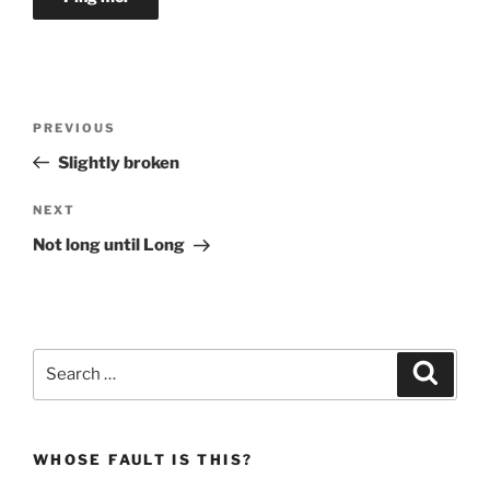
Post
Previous
PREVIOUS
navigation
Post
Slightly broken
Next
NEXT
Post
Not long until Long
Search
Search
for:
WHOSE FAULT IS THIS?