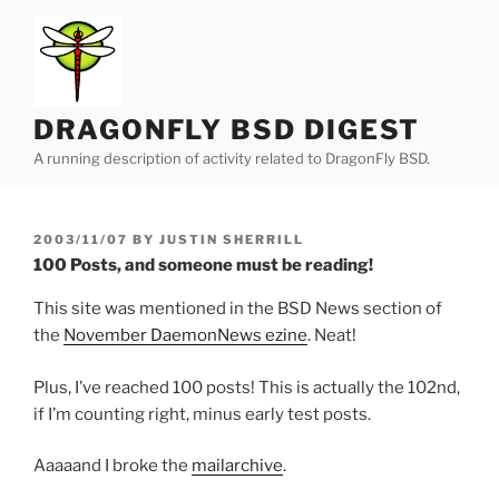
Skip
to
content
DRAGONFLY BSD DIGEST
A running description of activity related to DragonFly BSD.
POSTED
2003/11/07
BY
JUSTIN SHERRILL
ON
100 Posts, and someone must be reading!
This site was mentioned in the BSD News section of
the
November DaemonNews ezine
. Neat!
Plus, I’ve reached 100 posts! This is actually the 102nd,
if I’m counting right, minus early test posts.
Aaaaand I broke the
mailarchive
.