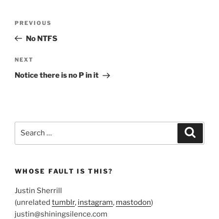
Post
Previous
PREVIOUS
navigation
Post
No NTFS
Next
NEXT
Post
Notice there is no P in it
Search
Search
for:
WHOSE FAULT IS THIS?
Justin Sherrill
(unrelated
tumblr
,
instagram
,
mastodon
)
justin@shiningsilence.com