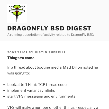
Skip
to
content
DRAGONFLY BSD DIGEST
A running description of activity related to DragonFly BSD.
POSTED
2003/11/01
BY
JUSTIN SHERRILL
ON
Things to come
In a thread about booting media, Matt Dillon noted he
was going to:
Look at Jeff Hsu’s TCP thread code
implement variant symlinks
start VFS messaging and environments
VFS will make a number of other things – especially a