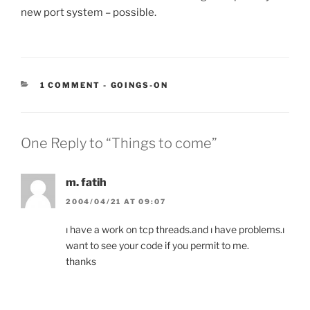
new port system – possible.
CATEGORIES:
1 COMMENT
-
GOINGS-ON
One Reply to “Things to come”
m. fatih
2004/04/21 AT 09:07
ı have a work on tcp threads.and ı have problems.ı
want to see your code if you permit to me.
thanks