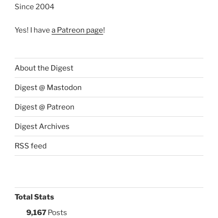
Since 2004
Yes! I have
a Patreon page
!
About the Digest
Digest @ Mastodon
Digest @ Patreon
Digest Archives
RSS feed
Total Stats
9,167
Posts