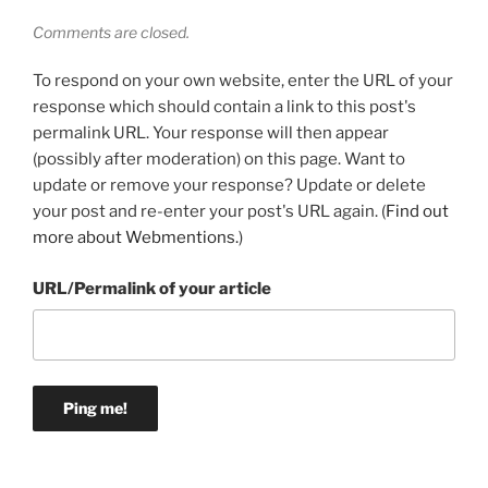
Comments are closed.
To respond on your own website, enter the URL of your
response which should contain a link to this post's
permalink URL. Your response will then appear
(possibly after moderation) on this page. Want to
update or remove your response? Update or delete
your post and re-enter your post's URL again. (
Find out
more about Webmentions.
)
URL/Permalink of your article