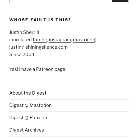
WHOSE FAULT IS THIS?
Justin Sherrill
(unrelated
tumblr
,
instagram
,
mastodon
)
justin@shiningsilence.com
Since 2004
Yes! I have
a Patreon page
!
About the Digest
Digest @ Mastodon
Digest @ Patreon
Digest Archives