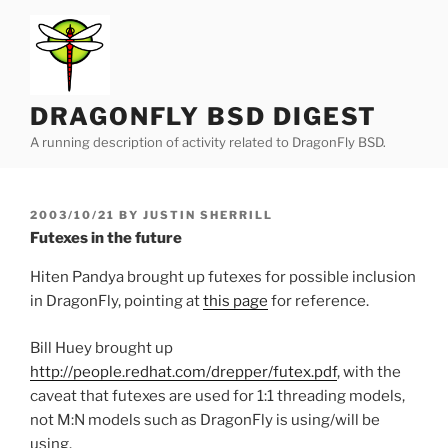
Skip
to
content
DRAGONFLY BSD DIGEST
A running description of activity related to DragonFly BSD.
POSTED
2003/10/21
BY
JUSTIN SHERRILL
ON
Futexes in the future
Hiten Pandya brought up futexes for possible inclusion
in DragonFly, pointing at
this page
for reference.
Bill Huey brought up
http://people.redhat.com/drepper/futex.pdf
, with the
caveat that futexes are used for 1:1 threading models,
not M:N models such as DragonFly is using/will be
using.