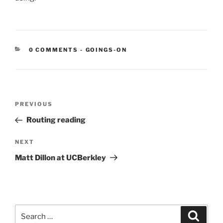
CATEGORIES:
0 COMMENTS
-
GOINGS-ON
Post
Previous
PREVIOUS
navigation
Post
Routing reading
Next
NEXT
Post
Matt Dillon at UCBerkley
Search
Search
for: