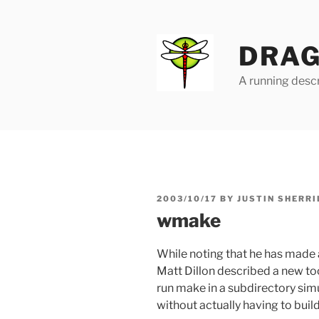
Skip
to
content
DRAG
A running descr
POSTED
2003/10/17
BY
JUSTIN SHERRI
ON
wmake
While noting that he has made 
Matt Dillon described a new to
run make in a subdirectory sim
without actually having to buil