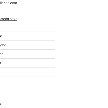
silence.com
atreon page
!
st
odon
on
s
s