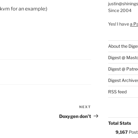
justin@shining
bkvm for an example:)
Since 2004
Yes! I have
a P
About the Dige
Digest @ Mast
Digest @ Patre
S:
Digest Archive
RSS feed
NEXT
Next
Post
Doxygen don’t
Total Stats
9,167
Post