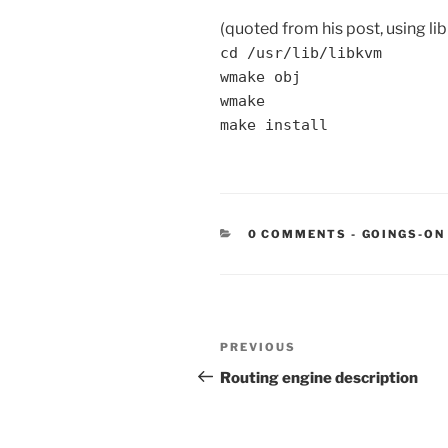
(quoted from his post, using li
cd /usr/lib/libkvm
wmake obj
wmake
make install
CATEGORIE
0 COMMENTS
-
GOINGS-ON
Post
Previous
PREVIOUS
navigation
Post
Routing engine description