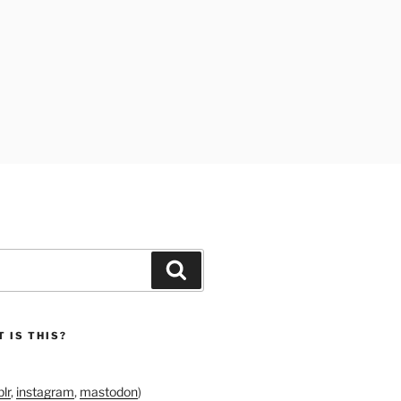
Search
 IS THIS?
lr
,
instagram
,
mastodon
)