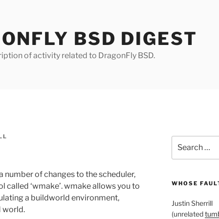
ONFLY BSD DIGEST
iption of activity related to DragonFly BSD.
LL
Search
for:
a number of changes to the scheduler,
WHOSE FAULT
ol called ‘wmake’. wmake allows you to
ulating a buildworld environment,
Justin Sherrill
d world.
(unrelated
tumb