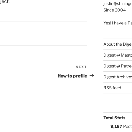
ject.
justin@shining
Since 2004
Yes! I have
a P
S:
About the Dige
Digest @ Mast
Digest @ Patre
NEXT
Next
Post
How to profile
Digest Archive
RSS feed
Total Stats
9,167
Post