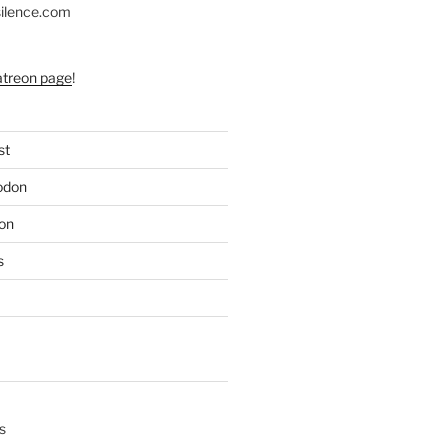
silence.com
atreon page
!
st
odon
on
s
s