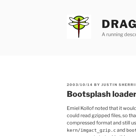
Skip
to
content
DRAG
A running descr
POSTED
2003/10/14
BY
JUSTIN SHERRI
ON
Bootsplash loader
Emiel Kollof noted that it would
could read gzipped files, so th
compressed format and still us
and
kern/imgact_gzip.c
boo