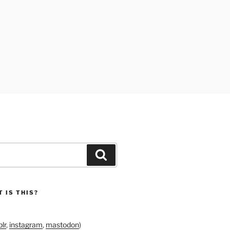
Search
 IS THIS?
lr
,
instagram
,
mastodon
)