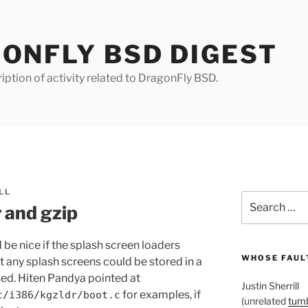
ONFLY BSD DIGEST
iption of activity related to DragonFly BSD.
LL
Search
 and gzip
for:
 be nice if the splash screen loaders
WHOSE FAULT
at any splash screens could be stored in a
ed. Hiten Pandya pointed at
Justin Sherrill
for examples, if
t/i386/kgzldr/boot.c
(unrelated
tumb