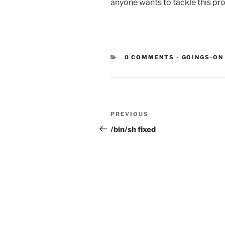
anyone wants to tackle this pro
CATEGORIE
0 COMMENTS
-
GOINGS-ON
Post
Previous
PREVIOUS
navigation
Post
/bin/sh fixed