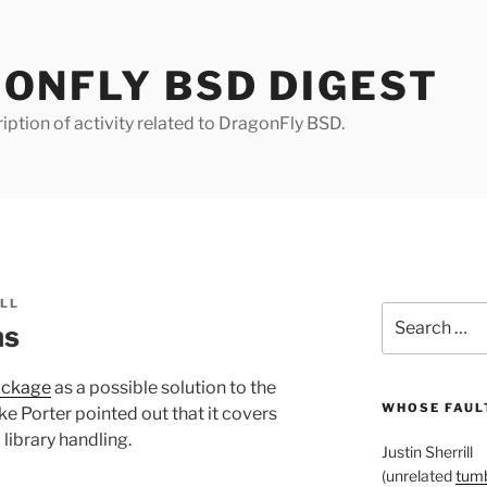
ONFLY BSD DIGEST
iption of activity related to DragonFly BSD.
ILL
Search
ms
for:
ackage
as a possible solution to the
WHOSE FAULT
e Porter pointed out that it covers
library handling.
Justin Sherrill
(unrelated
tumb