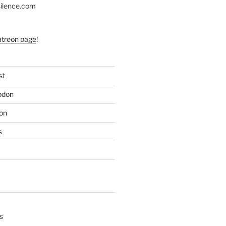
silence.com
atreon page
!
st
odon
on
s
s