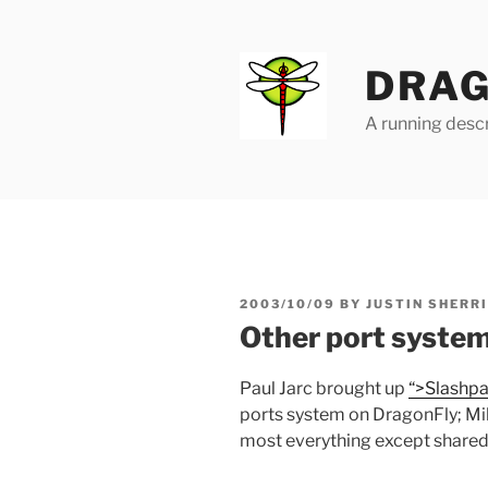
Skip
to
content
DRAG
A running descr
POSTED
2003/10/09
BY
JUSTIN SHERR
ON
Other port syste
Paul Jarc brought up
“>Slashp
ports system on DragonFly; Mik
most everything except shared 