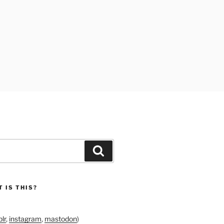
Search
 IS THIS?
lr
,
instagram
,
mastodon
)