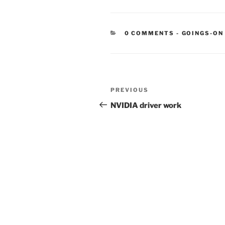
CATEGORIE
0 COMMENTS
-
GOINGS-ON
Post
Previous
PREVIOUS
navigation
Post
NVIDIA driver work