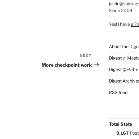
justin@shining
Since 2004
S:
Yes! I have
a P
About the Dige
NEXT
Next
Digest @ Mast
Post
More checkpoint work
Digest @ Patre
Digest Archive
RSS feed
Total Stats
9,167
Post