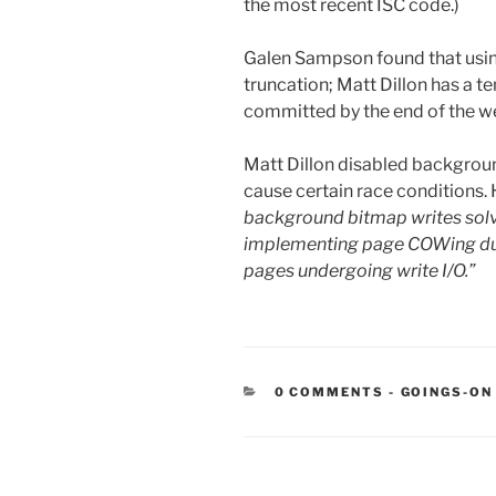
the most recent ISC code.)
Galen Sampson found that usin
truncation; Matt Dillon has a tem
committed by the end of the wee
Matt Dillon disabled backgroun
cause certain race conditions.
background bitmap writes solv
implementing page COWing durig
pages undergoing write I/O.”
CATEGORIE
0 COMMENTS
-
GOINGS-ON