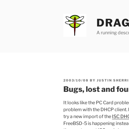
Skip
to
content
DRAG
A running descr
POSTED
2003/10/08
BY
JUSTIN SHERR
ON
Bugs, lost and fo
It looks like the PC Card probl
problem with the DHCP client.
try a new import of the
ISC DH
FreeBSD-5 is happening instead