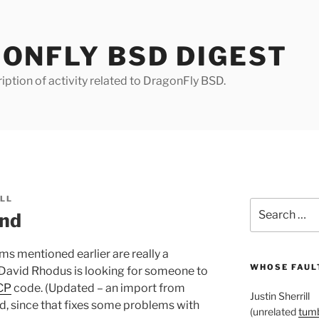
ONFLY BSD DIGEST
iption of activity related to DragonFly BSD.
ILL
Search
und
for:
ems mentioned earlier are really a
WHOSE FAULT
 David Rhodus is looking for someone to
CP
code. (Updated – an import from
Justin Sherrill
, since that fixes some problems with
(unrelated
tumb