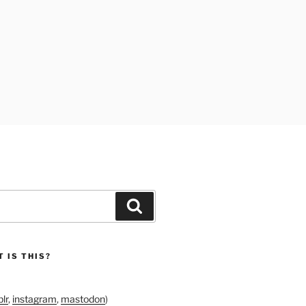
Search
 IS THIS?
lr
,
instagram
,
mastodon
)