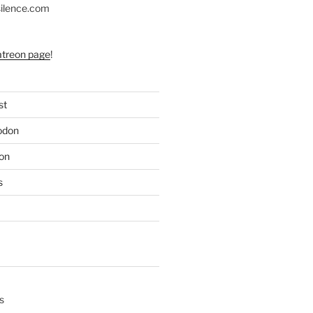
silence.com
atreon page
!
st
odon
on
s
s