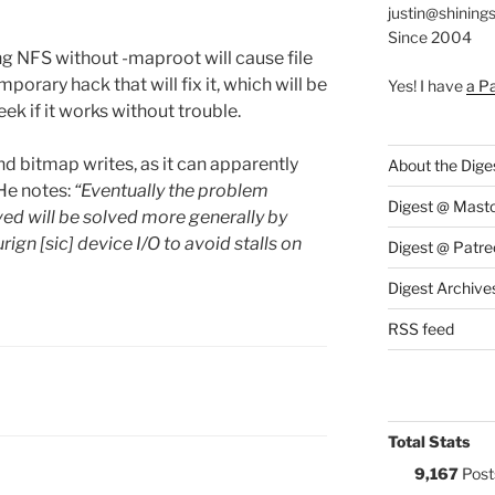
justin@shining
Since 2004
g NFS without -maproot will cause file
porary hack that will fix it, which will be
Yes! I have
a P
k if it works without trouble.
d bitmap writes, as it can apparently
About the Dige
 He notes:
“Eventually the problem
Digest @ Mast
ed will be solved more generally by
n [sic] device I/O to avoid stalls on
Digest @ Patre
Digest Archive
RSS feed
S:
Total Stats
9,167
Post