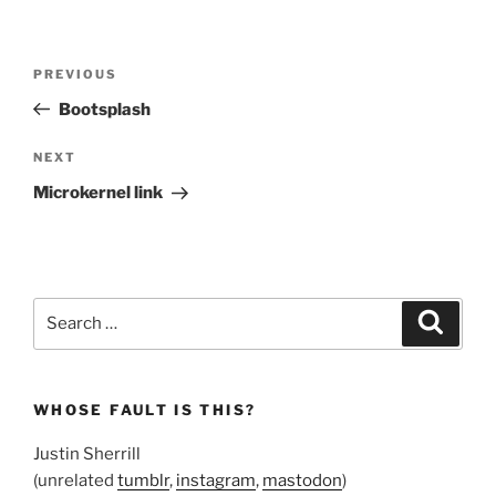
Post
Previous
PREVIOUS
navigation
Post
Bootsplash
Next
NEXT
Post
Microkernel link
Search
Search
for:
WHOSE FAULT IS THIS?
Justin Sherrill
(unrelated
tumblr
,
instagram
,
mastodon
)