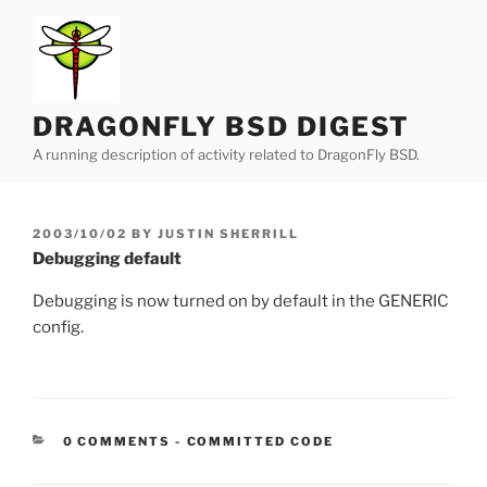
Skip
to
content
DRAGONFLY BSD DIGEST
A running description of activity related to DragonFly BSD.
POSTED
2003/10/02
BY
JUSTIN SHERRILL
ON
Debugging default
Debugging is now turned on by default in the GENERIC
config.
CATEGORIES:
0 COMMENTS
-
COMMITTED CODE