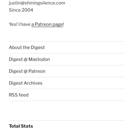
justin@shiningsilence.com
Since 2004
Yes! I have
a Patreon page
!
About the Digest
Digest @ Mastodon
Digest @ Patreon
Digest Archives
RSS feed
Total Stats