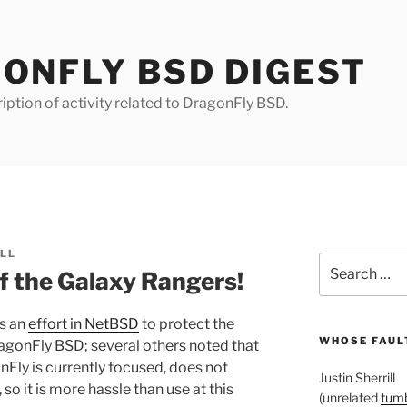
ONFLY BSD DIGEST
iption of activity related to DragonFly BSD.
ILL
Search
 the Galaxy Rangers!
for:
is an
effort in NetBSD
to protect the
WHOSE FAULT
ragonFly BSD; several others noted that
Fly is currently focused, does not
Justin Sherrill
 so it is more hassle than use at this
(unrelated
tumb