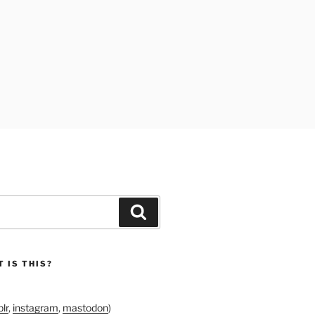
Search
 IS THIS?
lr
,
instagram
,
mastodon
)