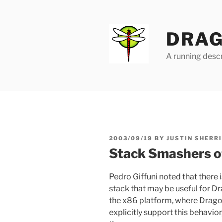
Skip
to
content
DRAG
A running descr
POSTED
2003/09/19
BY
JUSTIN SHERR
ON
Stack Smashers of
Pedro Giffuni noted that there 
stack that may be useful for D
the x86 platform, where Dragon
explicitly support this behavior,