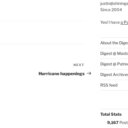
justin@shining
Since 2004
Yes! I have
a P
S:
About the Dige
Digest @ Mast
Digest @ Patre
NEXT
Next
Post
Hurricane happenings
Digest Archive
RSS feed
Total Stats
9,167
Post