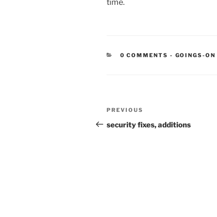
time.
CATEGORIE
0 COMMENTS
-
GOINGS-ON
Post
Previous
PREVIOUS
navigation
Post
security fixes, additions