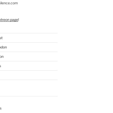
silence.com
atreon page
!
st
odon
on
s
s