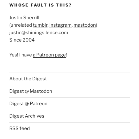
WHOSE FAULT IS THIS?
Justin Sherrill
(unrelated
tumblr
,
instagram
,
mastodon
)
justin@shiningsilence.com
Since 2004
Yes! I have
a Patreon page
!
About the Digest
Digest @ Mastodon
Digest @ Patreon
Digest Archives
RSS feed