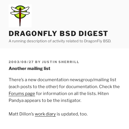
Skip
to
content
DRAGONFLY BSD DIGEST
A running description of activity related to DragonFly BSD.
POSTED
2003/08/27
BY
JUSTIN SHERRILL
ON
Another mailing list
There’s a new documentation newsgroup/mailing list
(each posts to the other) for documentation. Check the
Forums page
for information on all the lists. Hiten
Pandya appears to be the instigator.
Matt Dillon’s
work diary
is updated, too.