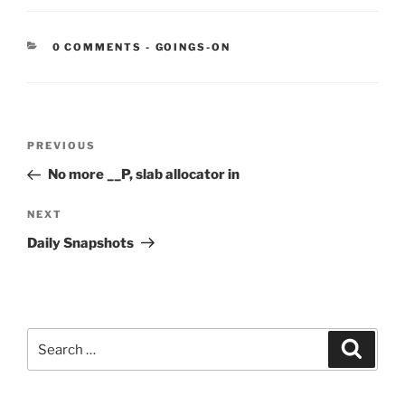
CATEGORIES:
0 COMMENTS
-
GOINGS-ON
Post
Previous
PREVIOUS
navigation
Post
No more __P, slab allocator in
Next
NEXT
Post
Daily Snapshots
Search
Search
for: