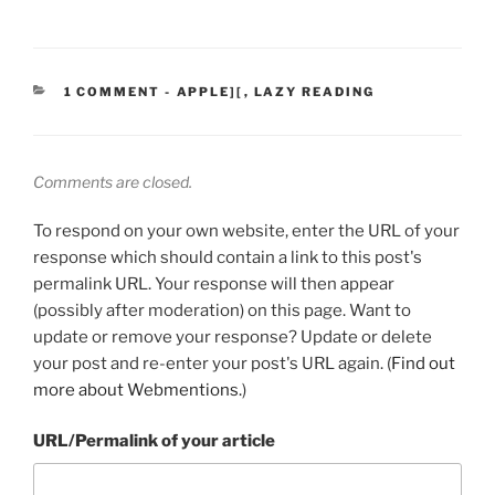
CATEGORIES:
1 COMMENT
-
APPLE][
,
LAZY READING
Comments are closed.
To respond on your own website, enter the URL of your
response which should contain a link to this post's
permalink URL. Your response will then appear
(possibly after moderation) on this page. Want to
update or remove your response? Update or delete
your post and re-enter your post's URL again. (
Find out
more about Webmentions.
)
URL/Permalink of your article