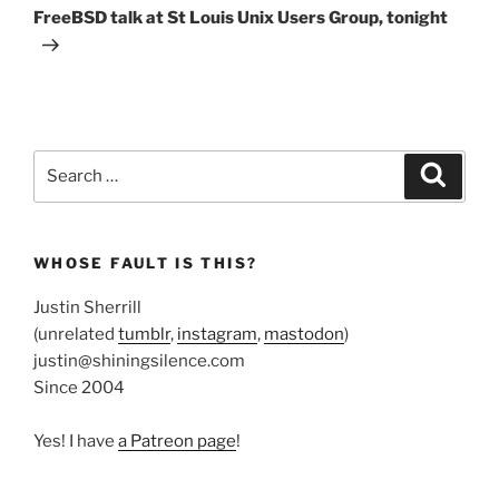
Post
FreeBSD talk at St Louis Unix Users Group, tonight
Search
Search
for:
WHOSE FAULT IS THIS?
Justin Sherrill
(unrelated
tumblr
,
instagram
,
mastodon
)
justin@shiningsilence.com
Since 2004
Yes! I have
a Patreon page
!