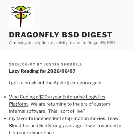
Skip
to
content
DRAGONFLY BSD DIGEST
A running description of activity related to DragonFly BSD.
POSTED
2026/06/07
BY
JUSTIN SHERRILL
ON
Lazy Reading for 2026/06/07
I get to break out the Apple ][ category again!
Vibe Coding a $20k /year Enterprise Logistics
Platform
. We are returning to the era of custom
internal software. This I sort of like?
my favorite independent stop-motion movies
. I saw
Blood Tea and Red String years ago; it was a wonderful
if strange experience.