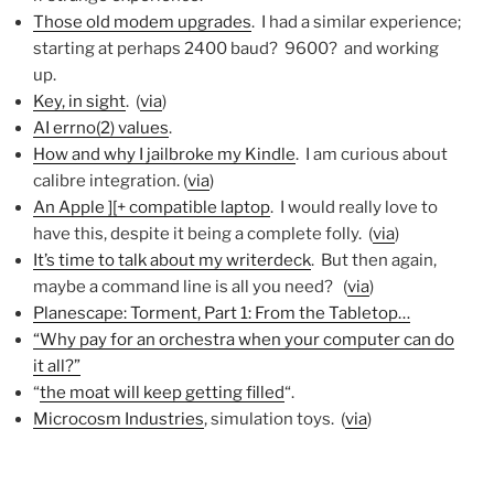
Those old modem upgrades
. I had a similar experience;
starting at perhaps 2400 baud? 9600? and working
up.
Key, in sight
. (
via
)
AI errno(2) values
.
How and why I jailbroke my Kindle
. I am curious about
calibre integration. (
via
)
An Apple ][+ compatible laptop
. I would really love to
have this, despite it being a complete folly. (
via
)
It’s time to talk about my writerdeck
. But then again,
maybe a command line is all you need? (
via
)
Planescape: Torment, Part 1: From the Tabletop…
“Why pay for an orchestra when your computer can do
it all?”
“
the moat will keep getting filled
“.
Microcosm Industries
, simulation toys. (
via
)