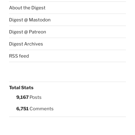
About the Digest
Digest @ Mastodon
Digest @ Patreon
Digest Archives
RSS feed
Total Stats
9,167
Posts
6,751
Comments