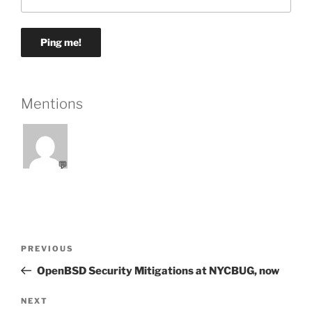
Mentions
💬
Post
Previous
PREVIOUS
navigation
Post
OpenBSD Security Mitigations at NYCBUG, now
Next
NEXT