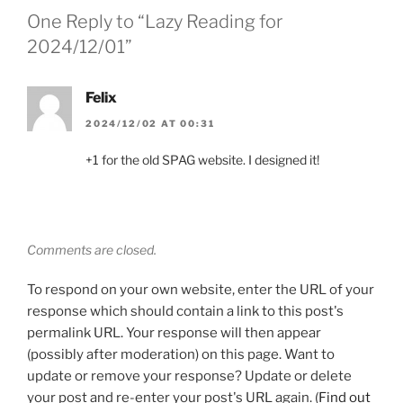
One Reply to “Lazy Reading for
2024/12/01”
Felix
2024/12/02 AT 00:31
+1 for the old SPAG website. I designed it!
Comments are closed.
To respond on your own website, enter the URL of your
response which should contain a link to this post's
permalink URL. Your response will then appear
(possibly after moderation) on this page. Want to
update or remove your response? Update or delete
your post and re-enter your post's URL again. (
Find out