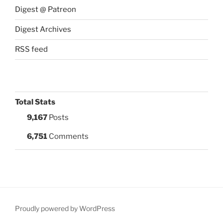
Digest @ Patreon
Digest Archives
RSS feed
Total Stats
9,167
Posts
6,751
Comments
Proudly powered by WordPress