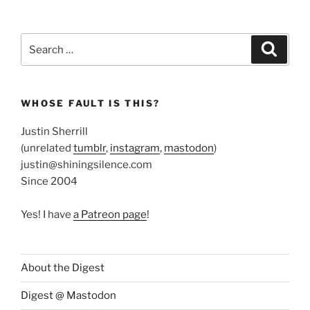
Search
Search
for:
WHOSE FAULT IS THIS?
Justin Sherrill
(unrelated
tumblr
,
instagram
,
mastodon
)
justin@shiningsilence.com
Since 2004
Yes! I have
a Patreon page
!
About the Digest
Digest @ Mastodon