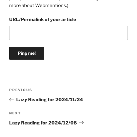
more about Webmentions.
)
URL/Permalink of your article
Post
Previous
PREVIOUS
navigation
Post
Lazy Reading for 2024/11/24
Next
NEXT
Post
Lazy Reading for 2024/12/08