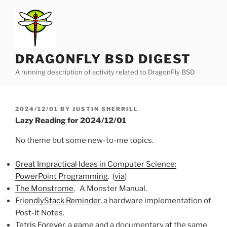
Skip
to
content
DRAGONFLY BSD DIGEST
A running description of activity related to DragonFly BSD.
POSTED
2024/12/01
BY
JUSTIN SHERRILL
ON
Lazy Reading for 2024/12/01
No theme but some new-to-me topics.
Great Impractical Ideas in Computer Science:
PowerPoint Programming
. (
via
)
The Monstrome
. A Monster Manual.
FriendlyStack Reminder
, a hardware implementation of
Post-It Notes.
Tetris Forever
, a game and a documentary at the same