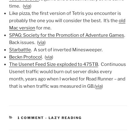
time. (
via
)
Like pizza, the first version of Tetris you encounter is
probably the one you will consider the best. It’s the
old
Mac version
for me.
SPAG: Society for the Promotion of Adventure Games
.
Back issues. (
via
)
Starbattle
. A sort of inverted Minesweeper.
Beckn Protocol
. (
via
)
The Usenet Feed Size exploded to 475TB
. Continuous
Usenet traffic would burn out server disks every
month, years ago when I worked for Road Runner – and
that is when traffic was measured in GB.(
via
)
CATEGORIES:
1 COMMENT
-
LAZY READING