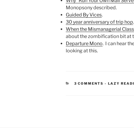
Why “Run Your Own Mail Server”
Monopsony described.
Guided By Vices
.
30 year anniversary of trip hop
When the Mismanagerial Class
about the zombification bit at t
Departure Mono
. I can hear th
looking at this.
CATEGORIE
3 COMMENTS
-
LAZY READ