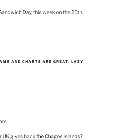
p Sandwich Day
, this week on the 25th.
S:
AMS AND CHARTS ARE GREAT
,
LAZY
ors.
r UK gives back the Chagos Islands?