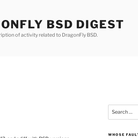
ONFLY BSD DIGEST
iption of activity related to DragonFly BSD.
Search
for:
WHOSE FAULT