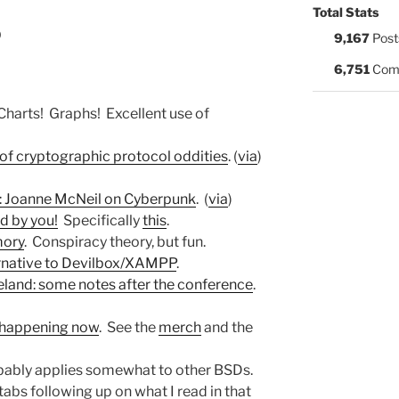
Total Stats
0
9,167
Post
6,751
Com
 Charts! Graphs! Excellent use of
 of cryptographic protocol oddities
. (
via
)
: Joanne McNeil on Cyberpunk
. (
via
)
 by you!
Specifically
this
.
mory
. Conspiracy theory, but fun.
native to Devilbox/XAMPP
.
eland: some notes after the conference
.
happening now
. See the
merch
and the
bably applies somewhat to other BSDs.
tabs following up on what I read in that