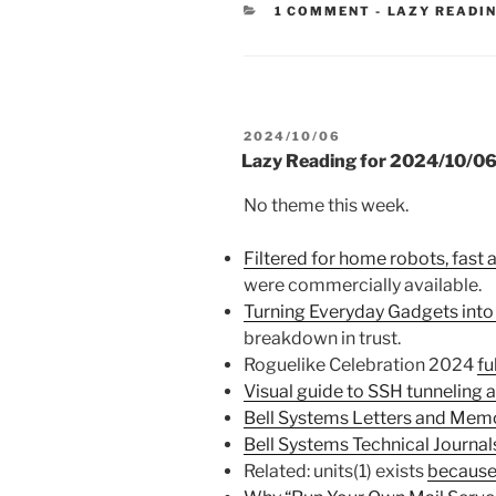
CATEGORIES
1 COMMENT
-
LAZY READI
POSTED
2024/10/06
ON
Lazy Reading for 2024/10/0
No theme this week.
Filtered for home robots, fast 
were commercially available.
Turning Everyday Gadgets into
breakdown in trust.
Roguelike Celebration 2024
fu
Visual guide to SSH tunneling 
Bell Systems Letters and Mem
Bell Systems Technical Journal
Related: units(1) exists
because 