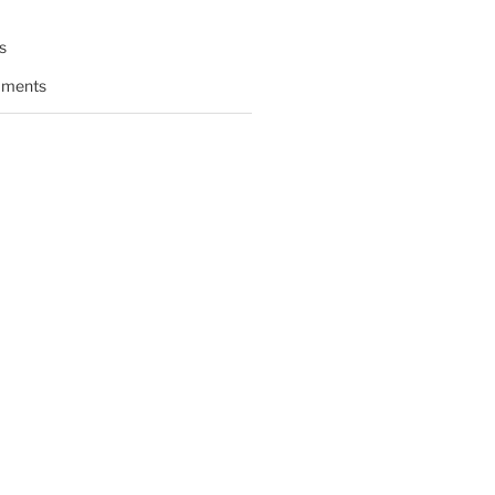
s
ments