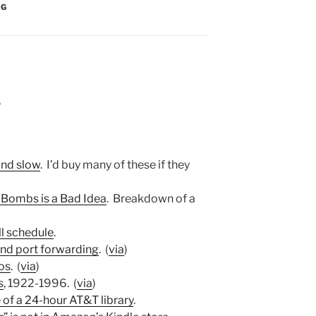
:
NG
6
and slow
. I’d buy many of these if they
 Bombs is a Bad Idea
. Breakdown of a
ll schedule
.
and port forwarding
. (
via
)
os
. (
via
)
s
, 1922-1996. (
via
)
of a 24-hour AT&T library
.