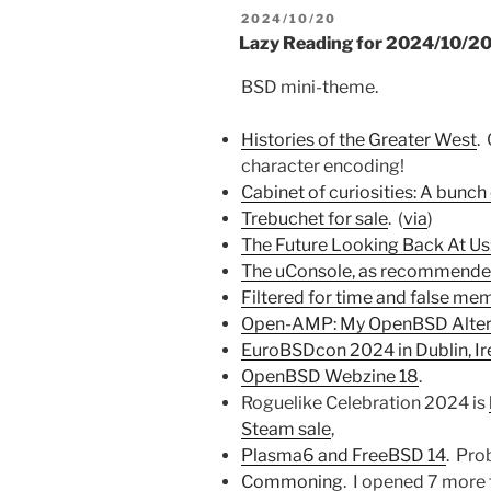
POSTED
2024/10/20
ON
Lazy Reading for 2024/10/2
BSD mini-theme.
Histories of the Greater West
.
character encoding!
Cabinet of curiosities: A bunch
Trebuchet for sale
. (
via
)
The Future Looking Back At Us
The uConsole, as recommended
Filtered for time and false me
Open-AMP: My OpenBSD Alter
EuroBSDcon 2024 in Dublin, Ir
OpenBSD Webzine 18
.
Roguelike Celebration 2024 is
Steam sale
,
Plasma6 and FreeBSD 14
. Pro
Commoning
. I opened 7 more 