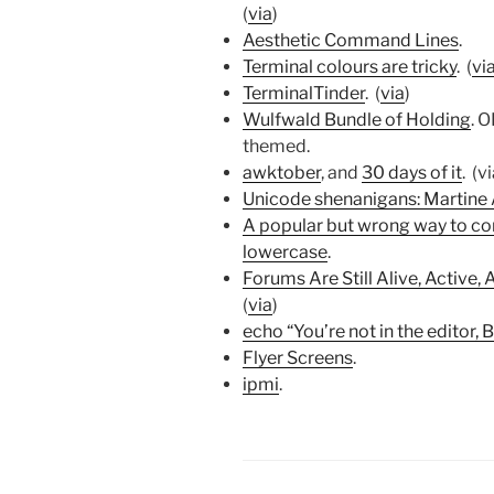
(
via
)
Aesthetic Command Lines
.
Terminal colours are tricky
. (
vi
TerminalTinder
. (
via
)
Wulfwald Bundle of Holding
. 
themed.
awktober
, and
30 days of it
. (v
Unicode shenanigans: Martine
A popular but wrong way to con
lowercase
.
Forums Are Still Alive, Active,
(
via
)
echo “You’re not in the editor, B
Flyer Screens
.
ipmi
.