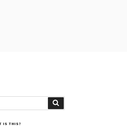
Search
 IS THIS?