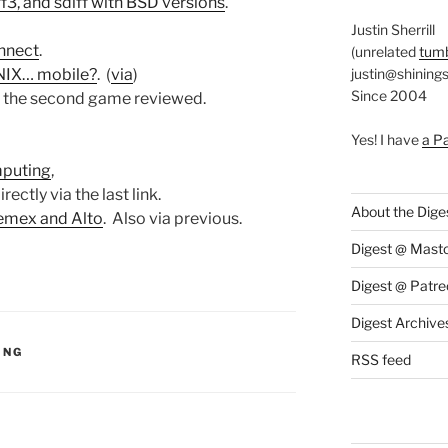
ff3, and sdiff with BSD versions
.
Justin Sherrill
nnect
.
(unrelated
tumb
justin@shining
UNIX… mobile?
. (
via
)
Since 2004
r the second game reviewed.
Yes! I have
a P
mputing
,
irectly via the last link.
About the Dige
Memex and Alto
. Also via previous.
Digest @ Mast
Digest @ Patre
Digest Archive
S:
ING
RSS feed