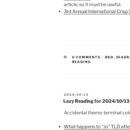
article, so it must be useful.
3rd Annual International Cris
CATEGORIE
0 COMMENTS
-
BSD
,
DIAGR
READING
POSTED
2024/10/13
ON
Lazy Reading for 2024/10/13
Accidental theme: terminal col
What happens to “.io” TLD afte