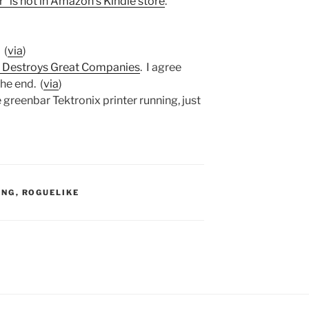
 is not in Amazon’s Kindle store
.
. (
via
)
 Destroys Great Companies
. I agree
he end. (
via
)
e greenbar Tektronix printer running, just
S:
ING
,
ROGUELIKE