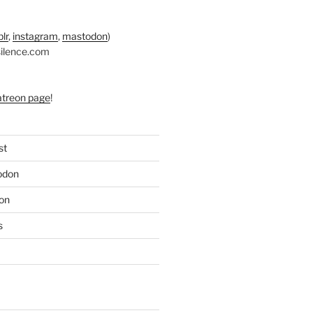
lr
,
instagram
,
mastodon
)
silence.com
atreon page
!
st
odon
on
s