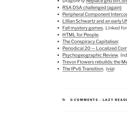
DragonFly:
Replace gnu diff, di
RSA DSA challenged (again)
Peripheral Component Interco
Lillian Schwartz and an early 
Fall mystery games
. Linked fo
HTML for People
.
The Conspiracy Capitaliser
.
Periodical 20 — Localized Co
Psychogeographic Review
. Ind
Trevor Flowers rebuilds: the 
The IPv6 Transition
. (
via
)
CATEGORIE
0 COMMENTS
-
LAZY READ