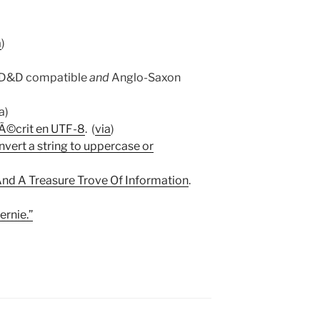
a
)
OD&D compatible
and
Anglo-Saxon
ia)
 Ã©crit en UTF-8
. (
via
)
vert a string to uppercase or
 And A Treasure Trove Of Information
.
ernie.”