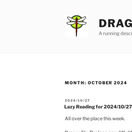
Skip
to
content
DRAG
A running descr
MONTH:
OCTOBER 2024
POSTED
2024/10/27
ON
Lazy Reading for 2024/10/27
All over the place this week.