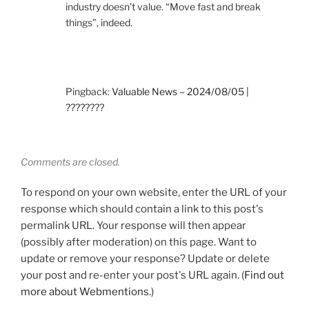
industry doesn’t value. “Move fast and break
things”, indeed.
Pingback:
Valuable News – 2024/08/05 |
????????
Comments are closed.
To respond on your own website, enter the URL of your
response which should contain a link to this post's
permalink URL. Your response will then appear
(possibly after moderation) on this page. Want to
update or remove your response? Update or delete
your post and re-enter your post's URL again. (
Find out
more about Webmentions.
)