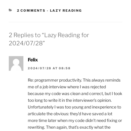
CATEGORIES:
2 COMMENTS
-
LAZY READING
2 Replies to “Lazy Reading for
2024/07/28”
Felix
2024/07/28 AT 08:58
Re: programmer productivity. This always reminds
me of a job interview where I was rejected
because my code was clean and correct, but I took
too long to write it in the interviewer’s opinion.
Unfortunately I was too young and inexperience to
articulate the obvious: they’d have saved a lot
more time later when my code didn’t need fixing or
rewriting. Then again, that’s exactly what the