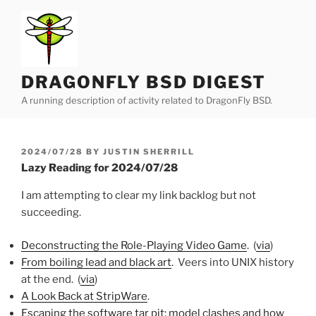
Skip
to
content
DRAGONFLY BSD DIGEST
A running description of activity related to DragonFly BSD.
POSTED
2024/07/28
BY
JUSTIN SHERRILL
ON
Lazy Reading for 2024/07/28
I am attempting to clear my link backlog but not
succeeding.
Deconstructing the Role-Playing Video Game
. (
via
)
From boiling lead and black art
. Veers into UNIX history
at the end. (
via
)
A Look Back at StripWare
.
Escaping the software tar pit: model clashes and how