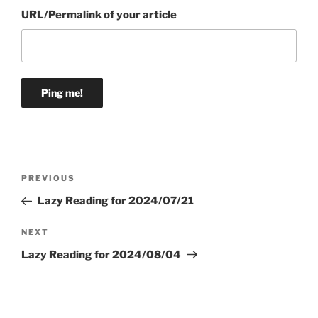
URL/Permalink of your article
Post
Previous
PREVIOUS
navigation
Post
Lazy Reading for 2024/07/21
Next
NEXT
Post
Lazy Reading for 2024/08/04