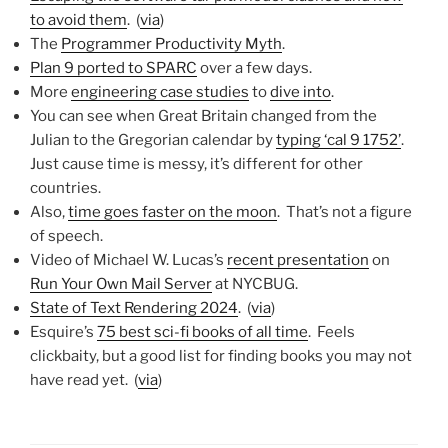
to avoid them
. (
via
)
The
Programmer Productivity Myth
.
Plan 9 ported to SPARC
over a few days.
More
engineering case studies
to
dive into
.
You can see when Great Britain changed from the
Julian to the Gregorian calendar by
typing ‘cal 9 1752’
.
Just cause time is messy, it’s different for other
countries.
Also,
time goes faster on the moon
. That’s not a figure
of speech.
Video of Michael W. Lucas’s
recent presentation
on
Run Your Own Mail Server
at NYCBUG.
State of Text Rendering 2024
. (
via
)
Esquire’s
75 best sci-fi books of all time
. Feels
clickbaity, but a good list for finding books you may not
have read yet. (
via
)