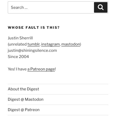
Search
Search
for:
WHOSE FAULT IS THIS?
Justin Sherrill
(unrelated
tumblr
,
instagram
,
mastodon
)
justin@shiningsilence.com
Since 2004
Yes! I have
a Patreon page
!
About the Digest
Digest @ Mastodon
Digest @ Patreon