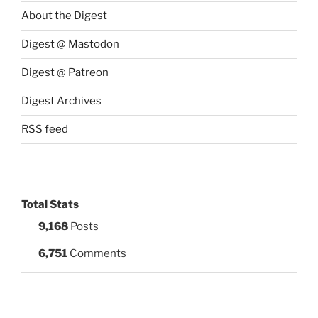
About the Digest
Digest @ Mastodon
Digest @ Patreon
Digest Archives
RSS feed
Total Stats
9,168
Posts
6,751
Comments