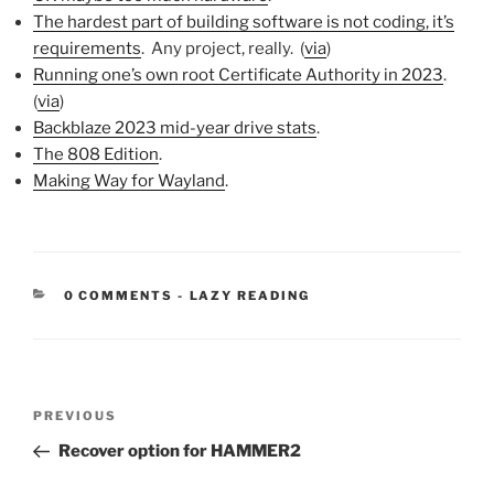
The hardest part of building software is not coding, it’s
requirements
. Any project, really. (
via
)
Running one’s own root Certificate Authority in 2023
.
(
via
)
Backblaze 2023 mid-year drive stats
.
The 808 Edition
.
Making Way for Wayland
.
CATEGORIES:
0 COMMENTS
-
LAZY READING
Post
Previous
PREVIOUS
navigation
Post
Recover option for HAMMER2