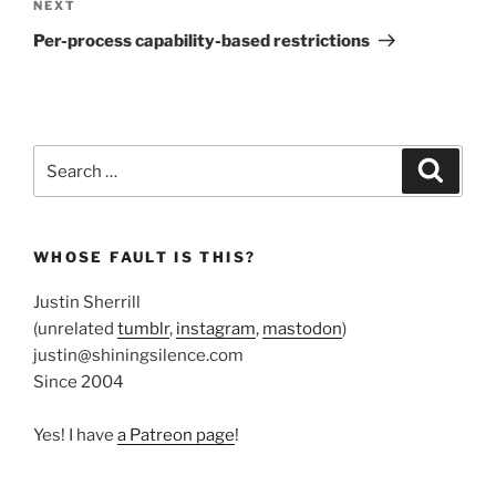
Next
NEXT
Post
Per-process capability-based restrictions
Search
Search
for:
WHOSE FAULT IS THIS?
Justin Sherrill
(unrelated
tumblr
,
instagram
,
mastodon
)
justin@shiningsilence.com
Since 2004
Yes! I have
a Patreon page
!