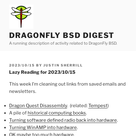
Skip
to
content
DRAGONFLY BSD DIGEST
A running description of activity related to DragonFly BSD.
POSTED
2023/10/15
BY
JUSTIN SHERRILL
ON
Lazy Reading for 2023/10/15
This week I’m cleaning out links from saved emails and
newsletters.
Dragon Quest Disassembly
. (related:
Tempest
)
A pile of
historical computing books
.
Turning software defined radio back into hardware
.
Turning WinAMP into hardware
.
OK maybe too much hardware
.