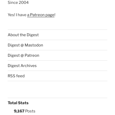
Since 2004
Yes! I have
a Patreon page
!
About the Digest
Digest @ Mastodon
Digest @ Patreon
Digest Archives
RSS feed
Total Stats
9,167
Posts