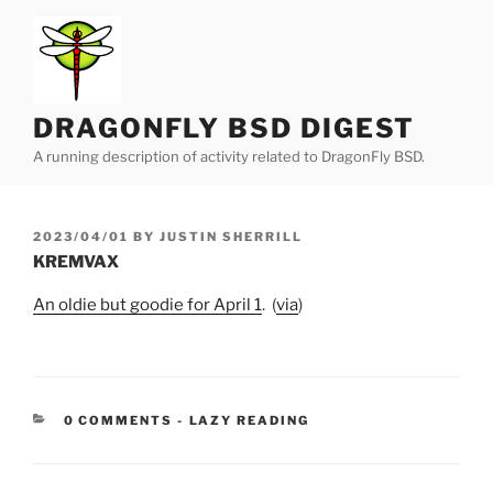
Skip
to
content
DRAGONFLY BSD DIGEST
A running description of activity related to DragonFly BSD.
POSTED
2023/04/01
BY
JUSTIN SHERRILL
ON
KREMVAX
An oldie but goodie for April 1
. (
via
)
CATEGORIES:
0 COMMENTS
-
LAZY READING