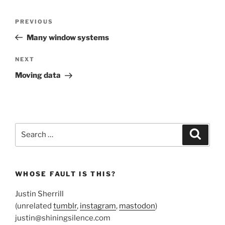
Post
Previous
PREVIOUS
navigation
Post
Many window systems
Next
NEXT
Post
Moving data
Search
Search
for:
WHOSE FAULT IS THIS?
Justin Sherrill
(unrelated
tumblr
,
instagram
,
mastodon
)
justin@shiningsilence.com