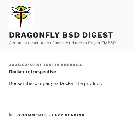
Skip
to
content
DRAGONFLY BSD DIGEST
A running description of activity related to DragonFly BSD.
POSTED
2023/03/30
BY
JUSTIN SHERRILL
ON
Docker retrospective
Docker the company vs Docker the product
.
CATEGORIES:
0 COMMENTS
-
LAZY READING