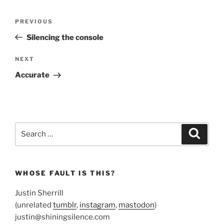
Post
Previous
PREVIOUS
navigation
Post
Silencing the console
Next
NEXT
Post
Accurate
Search
Search
for:
WHOSE FAULT IS THIS?
Justin Sherrill
(unrelated
tumblr
,
instagram
,
mastodon
)
justin@shiningsilence.com