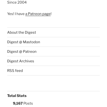
Since 2004
Yes! I have
a Patreon page
!
About the Digest
Digest @ Mastodon
Digest @ Patreon
Digest Archives
RSS feed
Total Stats
9,167
Posts