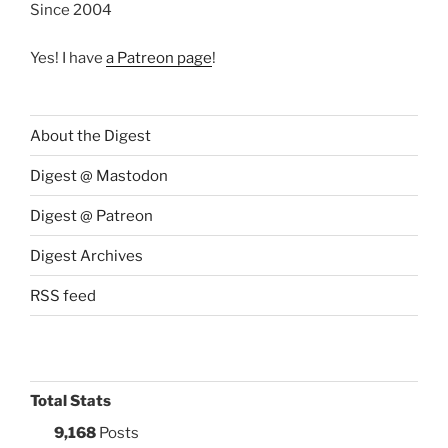
Since 2004
Yes! I have
a Patreon page
!
About the Digest
Digest @ Mastodon
Digest @ Patreon
Digest Archives
RSS feed
Total Stats
9,168
Posts