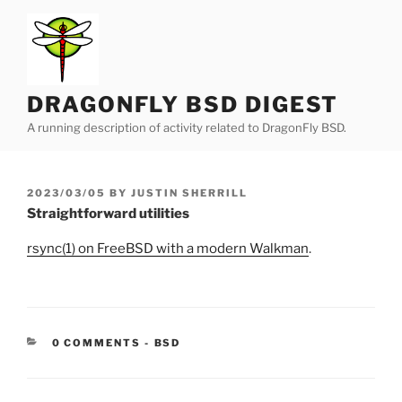
Skip
to
content
DRAGONFLY BSD DIGEST
A running description of activity related to DragonFly BSD.
POSTED
2023/03/05
BY
JUSTIN SHERRILL
ON
Straightforward utilities
rsync(1) on FreeBSD with a modern Walkman
.
CATEGORIES:
0 COMMENTS
-
BSD