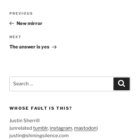
Post
Previous
PREVIOUS
navigation
Post
New mirror
Next
NEXT
Post
The answer is yes
Search
Search
for:
WHOSE FAULT IS THIS?
Justin Sherrill
(unrelated
tumblr
,
instagram
,
mastodon
)
justin@shiningsilence.com