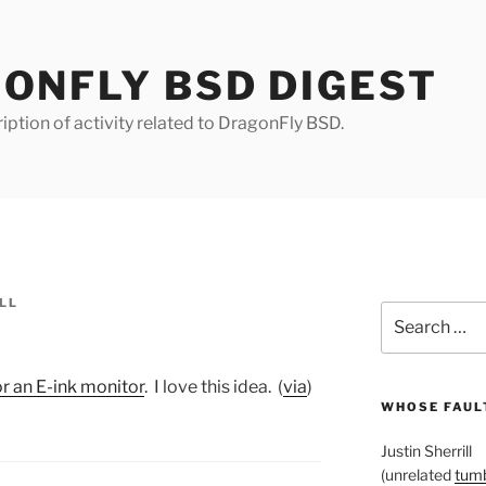
ONFLY BSD DIGEST
iption of activity related to DragonFly BSD.
LL
Search
for:
 an E-ink monitor
. I love this idea. (
via
)
WHOSE FAULT
Justin Sherrill
(unrelated
tumb