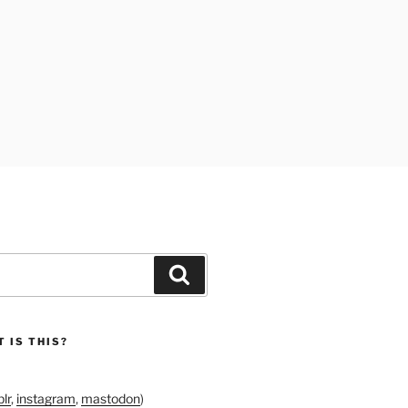
Search
 IS THIS?
lr
,
instagram
,
mastodon
)