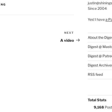
justin@shining
S:
ING
Since 2004
Yes! I have
a P
NEXT
Next
About the Dige
Post
A video
Digest @ Mast
Digest @ Patre
Digest Archive
RSS feed
Total Stats
9,168
Post