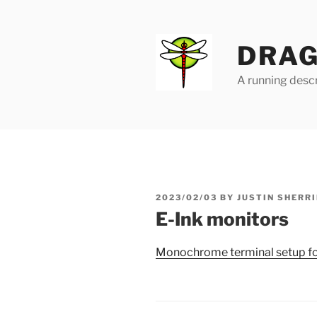
Skip
to
content
DRAG
A running descr
POSTED
2023/02/03
BY
JUSTIN SHERRI
ON
E-Ink monitors
Monochrome terminal setup for