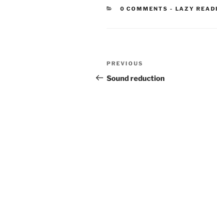
CATEGORIE
0 COMMENTS
-
LAZY READ
Post
Previous
PREVIOUS
navigation
Post
Sound reduction