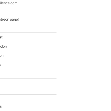
silence.com
atreon page
!
st
odon
on
s
s