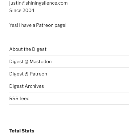
justin@shiningsilence.com
Since 2004
Yes! I have
a Patreon page
!
About the Digest
Digest @ Mastodon
Digest @ Patreon
Digest Archives
RSS feed
Total Stats