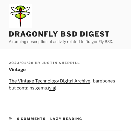
Skip
to
content
DRAGONFLY BSD DIGEST
A running description of activity related to DragonFly BSD.
POSTED
2023/01/28
BY
JUSTIN SHERRILL
ON
Vintage
The Vintage Technology Digital Archive
. barebones
but contains gems.(
via
)
CATEGORIES:
0 COMMENTS
-
LAZY READING