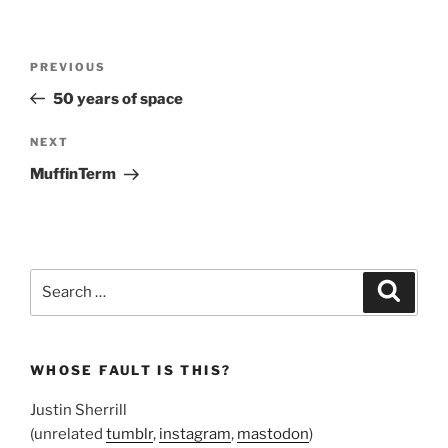
Post
Previous
PREVIOUS
navigation
Post
50 years of space
Next
NEXT
Post
MuffinTerm
Search
Search
for:
WHOSE FAULT IS THIS?
Justin Sherrill
(unrelated
tumblr
,
instagram
,
mastodon
)