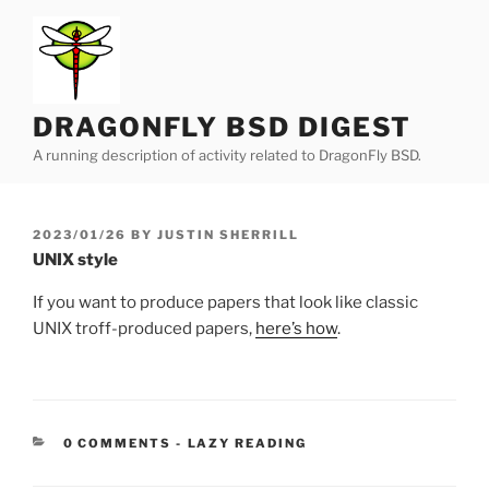
Skip
to
content
DRAGONFLY BSD DIGEST
A running description of activity related to DragonFly BSD.
POSTED
2023/01/26
BY
JUSTIN SHERRILL
ON
UNIX style
If you want to produce papers that look like classic
UNIX troff-produced papers,
here’s how
.
CATEGORIES:
0 COMMENTS
-
LAZY READING