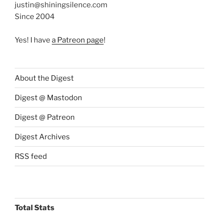
justin@shiningsilence.com
Since 2004
Yes! I have
a Patreon page
!
About the Digest
Digest @ Mastodon
Digest @ Patreon
Digest Archives
RSS feed
Total Stats