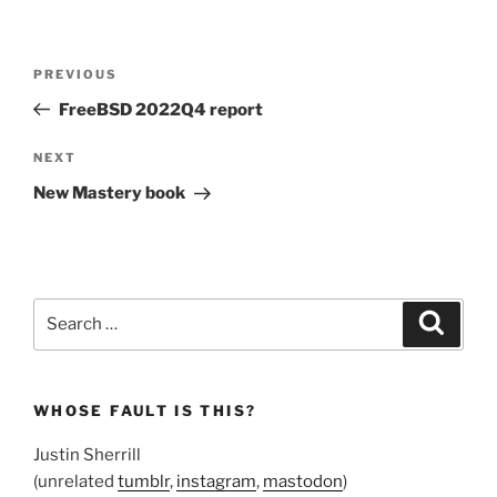
Post
Previous
PREVIOUS
navigation
Post
FreeBSD 2022Q4 report
Next
NEXT
Post
New Mastery book
Search
Search
for:
WHOSE FAULT IS THIS?
Justin Sherrill
(unrelated
tumblr
,
instagram
,
mastodon
)