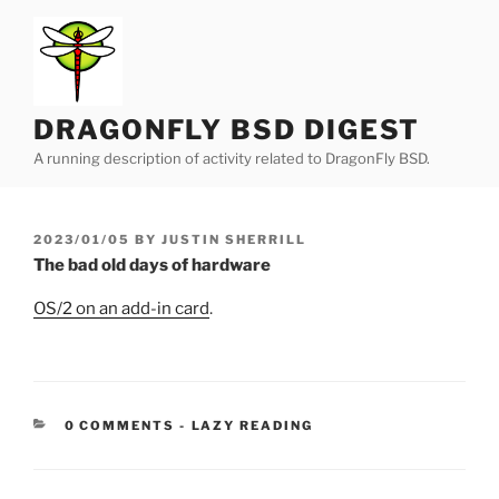
Skip
to
content
DRAGONFLY BSD DIGEST
A running description of activity related to DragonFly BSD.
POSTED
2023/01/05
BY
JUSTIN SHERRILL
ON
The bad old days of hardware
OS/2 on an add-in card
.
CATEGORIES:
0 COMMENTS
-
LAZY READING