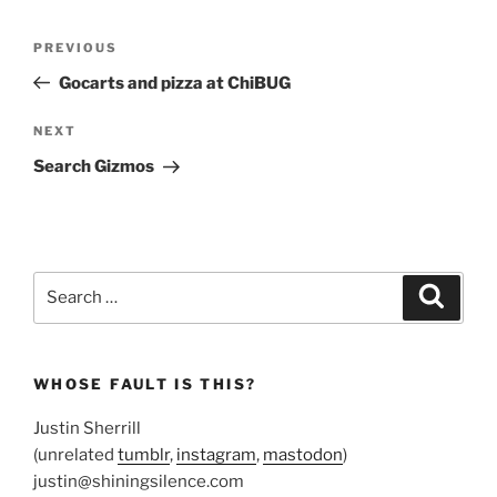
Post
Previous
PREVIOUS
navigation
Post
Gocarts and pizza at ChiBUG
Next
NEXT
Post
Search Gizmos
Search
Search
for:
WHOSE FAULT IS THIS?
Justin Sherrill
(unrelated
tumblr
,
instagram
,
mastodon
)
justin@shiningsilence.com