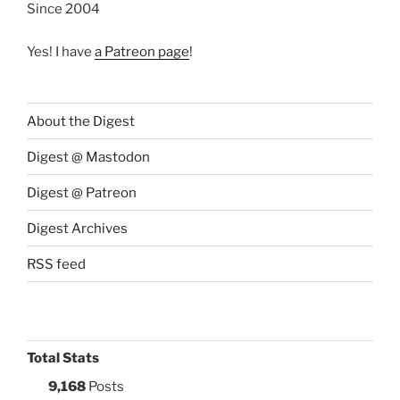
Since 2004
Yes! I have
a Patreon page
!
About the Digest
Digest @ Mastodon
Digest @ Patreon
Digest Archives
RSS feed
Total Stats
9,168
Posts