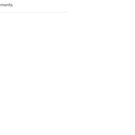
ments