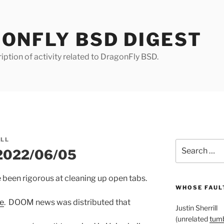
ONFLY BSD DIGEST
iption of activity related to DragonFly BSD.
ILL
Search
 2022/06/05
for:
e been rigorous at cleaning up open tabs.
WHOSE FAULT
re
. DOOM news was distributed that
Justin Sherrill
(unrelated
tumb