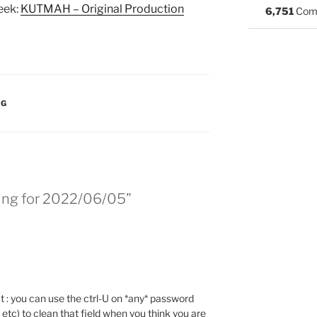
eek:
KUTMAH – Original Production
6,751
Com
:
NG
ing for 2022/06/05”
at : you can use the ctrl-U on *any* password
 etc) to clean that field when you think you are