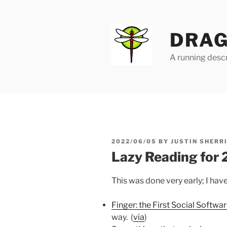
Skip
to
content
DRAG
A running descr
POSTED
2022/06/05
BY
JUSTIN SHERR
ON
Lazy Reading for
This was done very early; I hav
Finger: the First Social Softwa
way. (
via
)