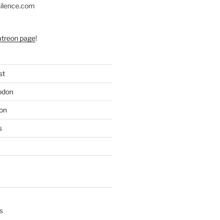
silence.com
atreon page
!
st
odon
on
s
s