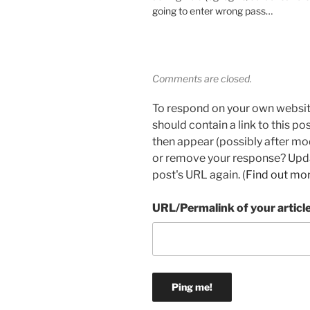
going to enter wrong pass…
Comments are closed.
To respond on your own websit
should contain a link to this p
then appear (possibly after mo
or remove your response? Updat
post's URL again. (
Find out mo
URL/Permalink of your articl