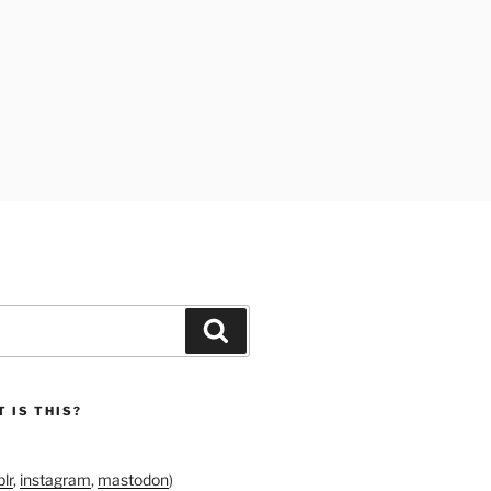
Search
 IS THIS?
lr
,
instagram
,
mastodon
)