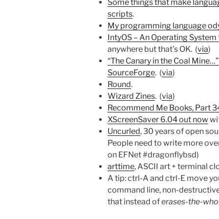
Some things that make language
scripts
.
My programming language od
IntyOS – An Operating System fo
anywhere but that’s OK. (
via
)
“The Canary in the Coal Mine…” 
SourceForge
. (
via
)
Round
.
Wizard Zines
. (
via
)
Recommend Me Books, Part 3
XScreenSaver 6.04 out now
wi
Uncurled
, 30 years of open s
People need to write more overa
on EFNet #dragonflybsd)
arttime
, ASCII art + terminal cl
A tip: ctrl-A and ctrl-E move yo
command line, non-destructively
that instead of
erases-the-whol