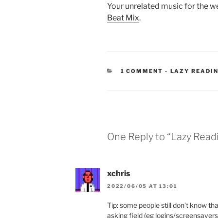
Your unrelated music for the w
Beat Mix
.
CATEGORIES
1 COMMENT
-
LAZY READI
One Reply to “Lazy Read
xchris
2022/06/05 AT 13:01
Tip: some people still don’t know th
asking field (eg logins/screensavers