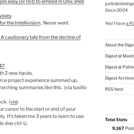
s easy (or not) to embed in Unix shell
justin@shining
Since 2004
yssey
.
r the Intellivision
. Never went
Yes! I have
a P
A cautionary tale from the decline of
About the Dige
Digest @ Mast
47
.
Digest @ Patre
th 2 new hacks.
Digest Archive
ource project experience summed up.
rching summaries like this. (via tuxillo
RSS feed
ock. (
via
)
ur cursor to the start or end of your
. It’s taken me 3 years to learn to use
Total Stats
e-line
ctrl-U.
9,167
Post