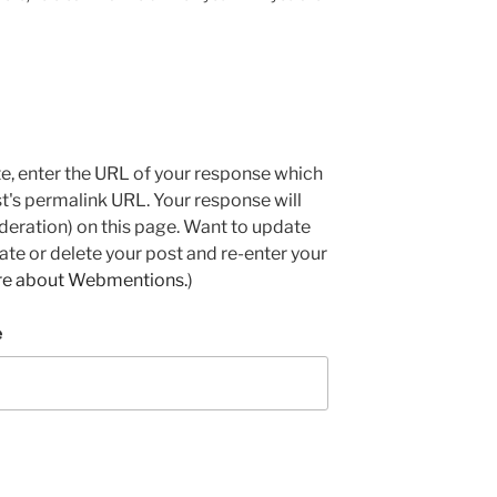
e, enter the URL of your response which
ost's permalink URL. Your response will
deration) on this page. Want to update
e or delete your post and re-enter your
re about Webmentions.
)
e