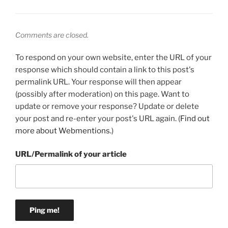
Comments are closed.
To respond on your own website, enter the URL of your
response which should contain a link to this post's
permalink URL. Your response will then appear
(possibly after moderation) on this page. Want to
update or remove your response? Update or delete
your post and re-enter your post's URL again. (
Find out
more about Webmentions.
)
URL/Permalink of your article