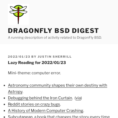
Skip
to
content
DRAGONFLY BSD DIGEST
A running description of activity related to DragonFly BSD.
POSTED
2022/01/23
BY
JUSTIN SHERRILL
ON
Lazy Reading for 2022/01/23
Mini-theme: computer error.
Astronomy community shapes their own destiny with
Astropy
.
Debugging behind the Iron Curtain
. (
via
)
Reddit stories on crazy bugs
.
A History of Modern Computer Crashing
.
Subcutanean
, a book that changes the story every time