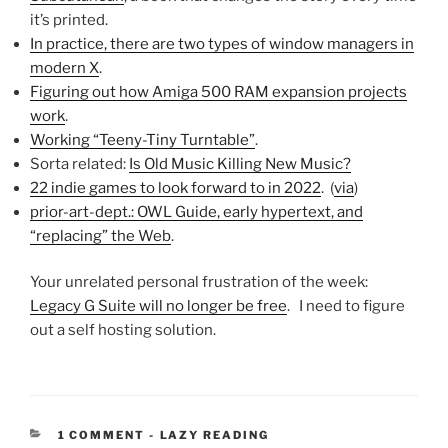
it’s printed.
In practice, there are two types of window managers in
modern X
.
Figuring out how Amiga 500 RAM expansion projects
work
.
Working “Teeny-Tiny Turntable”
.
Sorta related:
Is Old Music Killing New Music?
22 indie games to look forward to in 2022
. (
via
)
prior-art-dept.: OWL Guide, early hypertext, and
“replacing” the Web
.
Your unrelated personal frustration of the week:
Legacy G Suite will no longer be free
. I need to figure
out a self hosting solution.
CATEGORIES:
1 COMMENT
-
LAZY READING