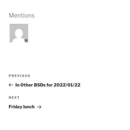
Mentions
💬
Post
Previous
PREVIOUS
navigation
Post
In Other BSDs for 2022/01/22
Next
NEXT
Post
Friday lunch