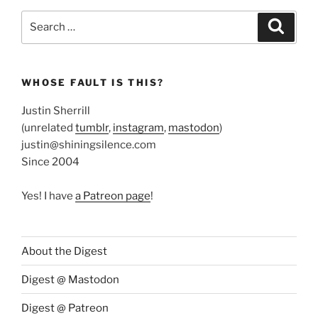
Search
Search
for:
WHOSE FAULT IS THIS?
Justin Sherrill
(unrelated
tumblr
,
instagram
,
mastodon
)
justin@shiningsilence.com
Since 2004
Yes! I have
a Patreon page
!
About the Digest
Digest @ Mastodon
Digest @ Patreon